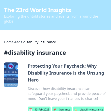
The 23rd World Insights
Exploring the untold stories and events from around the
globe.
Home
›
Tags
›
disability insurance
#
disability insurance
Protecting Your Paycheck: Why
Disability Insurance is the Unsung
Hero
Discover how disability insurance can
safeguard your paycheck and provide peace of
mind. Don't leave your finances to chance!
📅
13 Feb 2023
📌
Insurance
🏷️
disability insurance