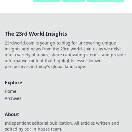
The 23rd World Insights
23rdworld.com is your go-to blog for uncovering unique
insights and news from the 23rd world. Join us as we delve
into a variety of topics, share captivating stories, and provide
informative content that highlights lesser-known
perspectives in today's global landscape.
Explore
Home
Archives
About
Independent editorial publication. All articles written and
edited by our in-house team.