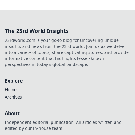
The 23rd World Insights
23rdworld.com is your go-to blog for uncovering unique
insights and news from the 23rd world. Join us as we delve
into a variety of topics, share captivating stories, and provide
informative content that highlights lesser-known
perspectives in today's global landscape.
Explore
Home
Archives
About
Independent editorial publication. All articles written and
edited by our in-house team.