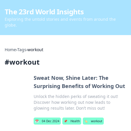
The 23rd World Insights
Exploring the untold stories and events from around the
globe.
Home
›
Tags
›
workout
#
workout
Sweat Now, Shine Later: The
Surprising Benefits of Working Out
Unlock the hidden perks of sweating it out!
Discover how working out now leads to
glowing results later. Don’t miss out!
📅
04 Dec 2024
📌
Health
🏷️
workout