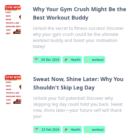
Why Your Gym Crush Might Be the
Best Workout Buddy
Unlock the secret to fitness success! Discover
why your gym crush could be the ultimate
workout buddy and boost your motivation
today!
📅
04 Dec 2024
📌
Health
🏷️
workout
Sweat Now, Shine Later: Why You
Shouldn't Skip Leg Day
Unlock your full potential! Discover why
skipping leg day could hold you back. Sweat
now, shine later—your future self will thank
you!
📅
23 Feb 2024
📌
Health
🏷️
workout