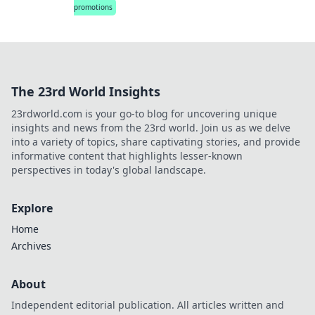
promotions
The 23rd World Insights
23rdworld.com is your go-to blog for uncovering unique
insights and news from the 23rd world. Join us as we delve
into a variety of topics, share captivating stories, and provide
informative content that highlights lesser-known
perspectives in today's global landscape.
Explore
Home
Archives
About
Independent editorial publication. All articles written and