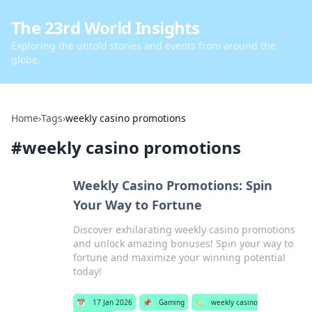
The 23rd World Insights
Exploring the untold stories and events from around the
globe.
Home
›
Tags
›
weekly casino promotions
#
weekly casino promotions
Weekly Casino Promotions: Spin
Your Way to Fortune
Discover exhilarating weekly casino promotions
and unlock amazing bonuses! Spin your way to
fortune and maximize your winning potential
today!
📅
17 Jan 2026
📌
Gaming
🏷️
weekly casino