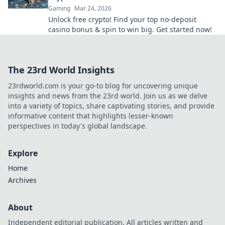
Gaming
Mar 24, 2026
Unlock free crypto! Find your top no-deposit
casino bonus & spin to win big. Get started now!
The 23rd World Insights
23rdworld.com is your go-to blog for uncovering unique
insights and news from the 23rd world. Join us as we delve
into a variety of topics, share captivating stories, and provide
informative content that highlights lesser-known
perspectives in today's global landscape.
Explore
Home
Archives
About
Independent editorial publication. All articles written and