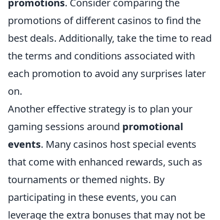
promotions
. Consider comparing the
promotions of different casinos to find the
best deals. Additionally, take the time to read
the terms and conditions associated with
each promotion to avoid any surprises later
on.
Another effective strategy is to plan your
gaming sessions around
promotional
events
. Many casinos host special events
that come with enhanced rewards, such as
tournaments or themed nights. By
participating in these events, you can
leverage the extra bonuses that may not be