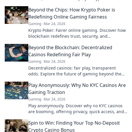
Beyond the blockchain, redefine your gaming.
Beyond the Chips: How Krypto Poker is
Redefining Online Gaming Fairness
Gaming
Mar 24, 2026
Krypto Poker: Fairer online gaming. Discover how
blockchain redefines trust, security, and
transparency beyond traditional chips.
Beyond the Blockchain: Decentralized
Casinos Redefining Fair Play
Gaming
Mar 24, 2026
Decentralized casinos: fair play, transparent
odds. Explore the future of gaming beyond the
blockchain. Click to discover!
Play Anonymously: Why No KYC Casinos Are
Gaining Traction
Gaming
Mar 24, 2026
Play anonymously. Discover why no KYC casinos
are booming, offering privacy, quick access, and
secure crypto gaming. Click to learn more!
Spin to Win: Finding Your Top No-Deposit
Crypto Casino Bonus