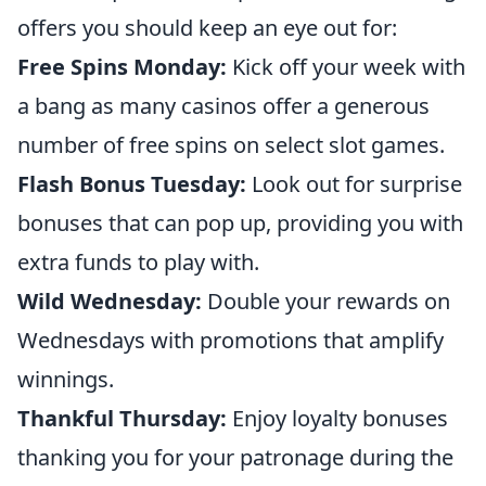
offers you should keep an eye out for:
Free Spins Monday:
Kick off your week with
a bang as many casinos offer a generous
number of free spins on select slot games.
Flash Bonus Tuesday:
Look out for surprise
bonuses that can pop up, providing you with
extra funds to play with.
Wild Wednesday:
Double your rewards on
Wednesdays with promotions that amplify
winnings.
Thankful Thursday:
Enjoy loyalty bonuses
thanking you for your patronage during the