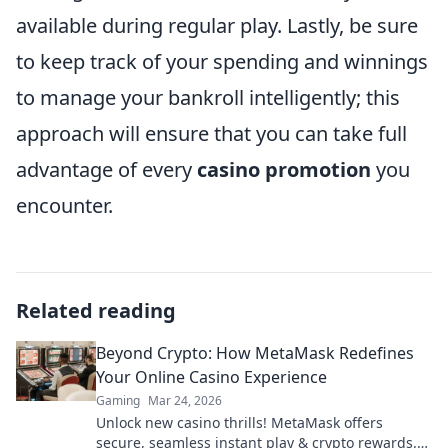
available during regular play. Lastly, be sure
to keep track of your spending and winnings
to manage your bankroll intelligently; this
approach will ensure that you can take full
advantage of every
casino promotion
you
encounter.
Related reading
Beyond Crypto: How MetaMask Redefines
Your Online Casino Experience
Gaming
Mar 24, 2026
Unlock new casino thrills! MetaMask offers
secure, seamless instant play & crypto rewards.