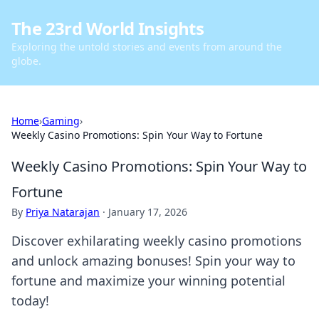
The 23rd World Insights
Exploring the untold stories and events from around the
globe.
Home
›
Gaming
›
Weekly Casino Promotions: Spin Your Way to Fortune
Weekly Casino Promotions: Spin Your Way to
Fortune
By
Priya Natarajan
·
January 17, 2026
Discover exhilarating weekly casino promotions
and unlock amazing bonuses! Spin your way to
fortune and maximize your winning potential
today!