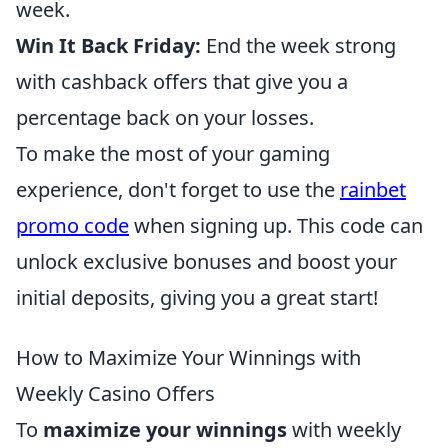
week.
Win It Back Friday:
End the week strong
with cashback offers that give you a
percentage back on your losses.
To make the most of your gaming
experience, don't forget to use the
rainbet
promo code
when signing up. This code can
unlock exclusive bonuses and boost your
initial deposits, giving you a great start!
How to Maximize Your Winnings with
Weekly Casino Offers
To
maximize your winnings
with weekly