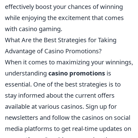
effectively boost your chances of winning
while enjoying the excitement that comes
with casino gaming.
What Are the Best Strategies for Taking
Advantage of Casino Promotions?
When it comes to maximizing your winnings,
understanding
casino promotions
is
essential. One of the best strategies is to
stay informed about the current offers
available at various casinos. Sign up for
newsletters and follow the casinos on social
media platforms to get real-time updates on