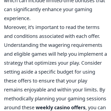
which can include limited-time bonuses that
can significantly enhance your gaming
experience.
Moreover, it’s important to read the terms
and conditions associated with each offer.
Understanding the wagering requirements
and eligible games will help you implement a
strategy that optimizes your play. Consider
setting aside a specific budget for using
these offers to ensure that your play
remains enjoyable and within your limits. By
methodically planning your gaming sessions
around these
weekly casino offers
, you can