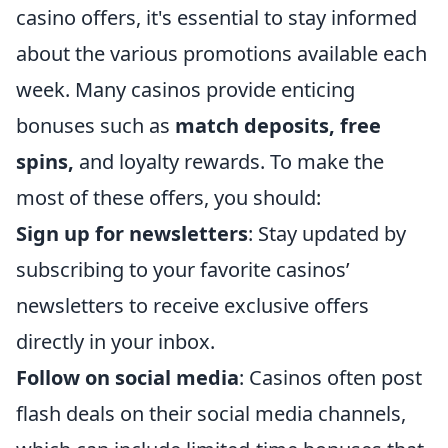
casino offers, it's essential to stay informed
about the various promotions available each
week. Many casinos provide enticing
bonuses such as
match deposits, free
spins,
and loyalty rewards. To make the
most of these offers, you should:
Sign up for newsletters
: Stay updated by
subscribing to your favorite casinos’
newsletters to receive exclusive offers
directly in your inbox.
Follow on social media
: Casinos often post
flash deals on their social media channels,