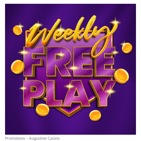
Promotions – Augustine Casino