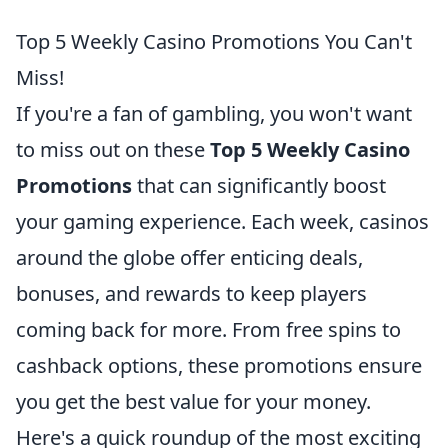
Top 5 Weekly Casino Promotions You Can't
Miss!
If you're a fan of gambling, you won't want
to miss out on these
Top 5 Weekly Casino
Promotions
that can significantly boost
your gaming experience. Each week, casinos
around the globe offer enticing deals,
bonuses, and rewards to keep players
coming back for more. From free spins to
cashback options, these promotions ensure
you get the best value for your money.
Here's a quick roundup of the most exciting