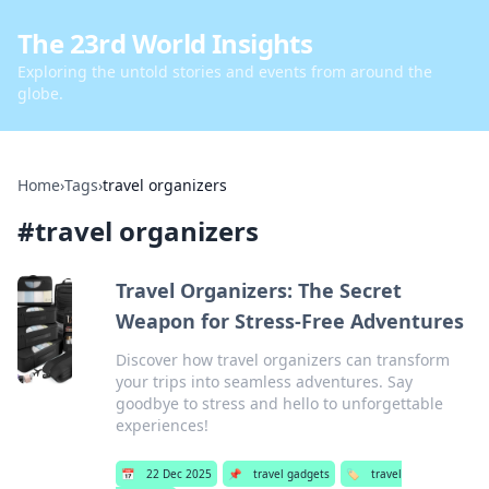
The 23rd World Insights
Exploring the untold stories and events from around the
globe.
Home
›
Tags
›
travel organizers
#
travel organizers
Travel Organizers: The Secret
Weapon for Stress-Free Adventures
Discover how travel organizers can transform
your trips into seamless adventures. Say
goodbye to stress and hello to unforgettable
experiences!
📅
22 Dec 2025
📌
travel gadgets
🏷️
travel