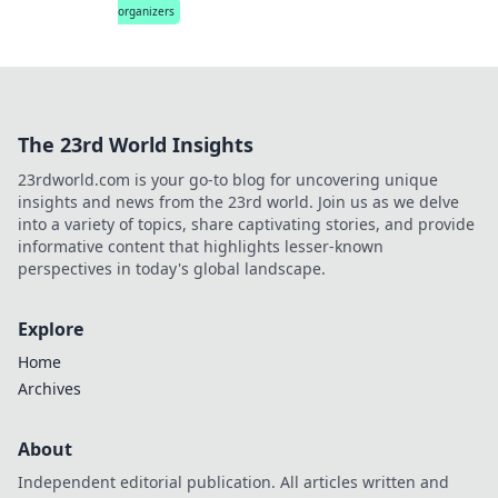
organizers
The 23rd World Insights
23rdworld.com is your go-to blog for uncovering unique
insights and news from the 23rd world. Join us as we delve
into a variety of topics, share captivating stories, and provide
informative content that highlights lesser-known
perspectives in today's global landscape.
Explore
Home
Archives
About
Independent editorial publication. All articles written and