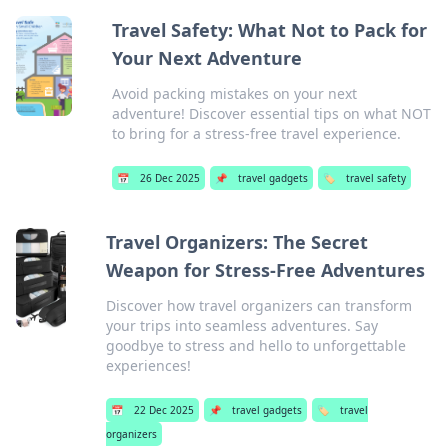
Travel Safety: What Not to Pack for
Your Next Adventure
Avoid packing mistakes on your next
adventure! Discover essential tips on what NOT
to bring for a stress-free travel experience.
📅
26 Dec 2025
📌
travel gadgets
🏷️
travel safety
Travel Organizers: The Secret
Weapon for Stress-Free Adventures
Discover how travel organizers can transform
your trips into seamless adventures. Say
goodbye to stress and hello to unforgettable
experiences!
📅
22 Dec 2025
📌
travel gadgets
🏷️
travel
organizers