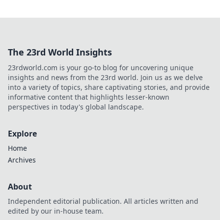
The 23rd World Insights
23rdworld.com is your go-to blog for uncovering unique
insights and news from the 23rd world. Join us as we delve
into a variety of topics, share captivating stories, and provide
informative content that highlights lesser-known
perspectives in today's global landscape.
Explore
Home
Archives
About
Independent editorial publication. All articles written and
edited by our in-house team.