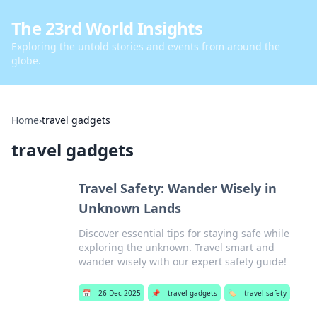
The 23rd World Insights
Exploring the untold stories and events from around the
globe.
Home
›
travel gadgets
travel gadgets
Travel Safety: Wander Wisely in
Unknown Lands
Discover essential tips for staying safe while
exploring the unknown. Travel smart and
wander wisely with our expert safety guide!
📅
26 Dec 2025
📌
travel gadgets
🏷️
travel safety