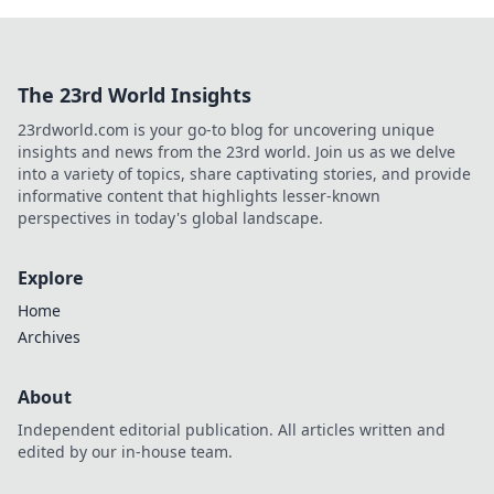
The 23rd World Insights
23rdworld.com is your go-to blog for uncovering unique
insights and news from the 23rd world. Join us as we delve
into a variety of topics, share captivating stories, and provide
informative content that highlights lesser-known
perspectives in today's global landscape.
Explore
Home
Archives
About
Independent editorial publication. All articles written and
edited by our in-house team.