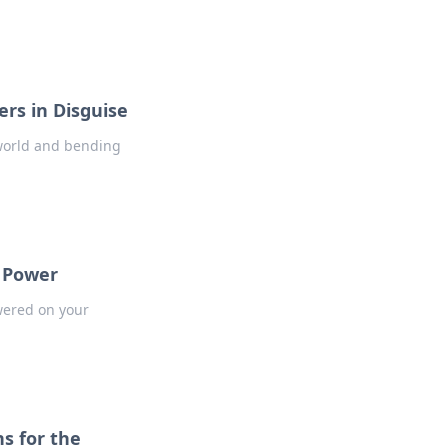
rs in Disguise
 world and bending
o Power
owered on your
s for the