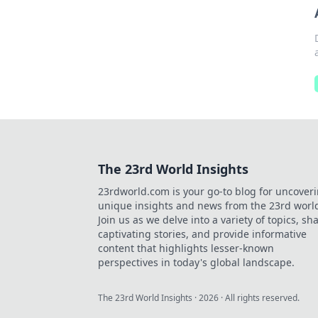
The 23rd World Insights
23rdworld.com is your go-to blog for uncover
unique insights and news from the 23rd worl
Join us as we delve into a variety of topics, sh
captivating stories, and provide informative
content that highlights lesser-known
perspectives in today's global landscape.
The 23rd World Insights
·
2026
· All rights reserved.