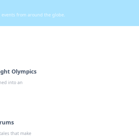
d events from around the globe.
light Olympics
rned into an
drums
 tales that make