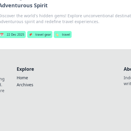
Adventurous Spirit
Discover the world's hidden gems! Explore unconventional destinati
adventurous spirit and redefine travel experiences.
📅
22 Dec 2025
📌
travel gear
🏷️
travel
Explore
Ab
Home
Ind
ing
wri
d.
Archives
are