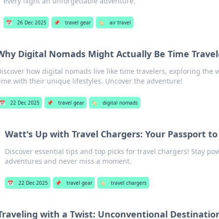
every flight an unforgettable adventure.
📅
26 Dec 2025
📌
travel gear
🏷️
air travel
Why Digital Nomads Might Actually Be Time Travele
iscover how digital nomads live like time travelers, exploring the
ime with their unique lifestyles. Uncover the adventure!
📅
22 Dec 2025
📌
travel gear
🏷️
digital nomads
Watt's Up with Travel Chargers: Your Passport t
Discover essential tips and top picks for travel chargers! Stay p
adventures and never miss a moment.
📅
22 Dec 2025
📌
travel gear
🏷️
travel chargers
Traveling with a Twist: Unconventional Destination