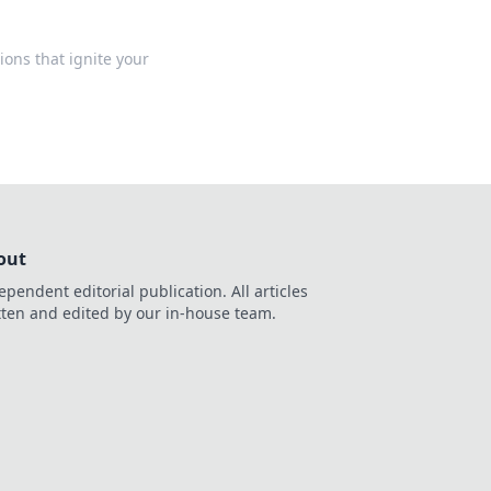
ons that ignite your
out
ependent editorial publication. All articles
tten and edited by our in-house team.