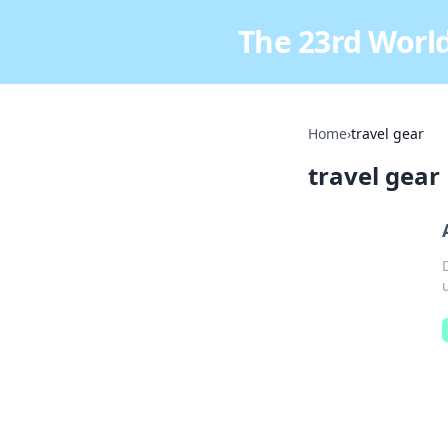
The 23rd World
Home
›
travel gear
travel gear