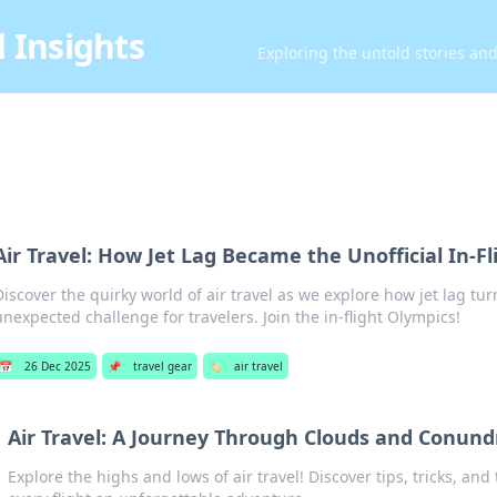
 Insights
Exploring the untold stories an
Air Travel: How Jet Lag Became the Unofficial In-F
Discover the quirky world of air travel as we explore how jet lag tu
unexpected challenge for travelers. Join the in-flight Olympics!
📅
26 Dec 2025
📌
travel gear
🏷️
air travel
Air Travel: A Journey Through Clouds and Conun
Explore the highs and lows of air travel! Discover tips, tricks, and