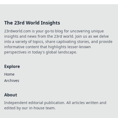
The 23rd World Insights
23rdworld.com is your go-to blog for uncovering unique
insights and news from the 23rd world. Join us as we delve
into a variety of topics, share captivating stories, and provide
informative content that highlights lesser-known
perspectives in today's global landscape.
Explore
Home
Archives
About
Independent editorial publication. All articles written and
edited by our in-house team.