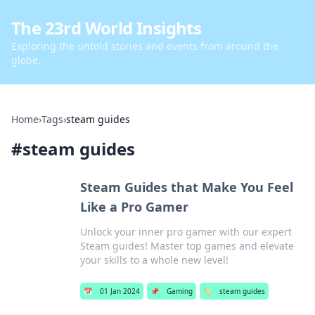
The 23rd World Insights
Exploring the untold stories and events from around the
globe.
Home
›
Tags
›
steam guides
#
steam guides
Steam Guides that Make You Feel
Like a Pro Gamer
Unlock your inner pro gamer with our expert
Steam guides! Master top games and elevate
your skills to a whole new level!
📅
01 Jan 2024
📌
Gaming
🏷️
steam guides