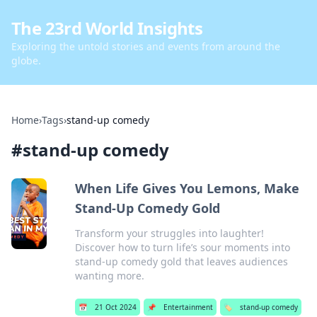
The 23rd World Insights
Exploring the untold stories and events from around the
globe.
Home
›
Tags
›
stand-up comedy
#
stand-up comedy
When Life Gives You Lemons, Make
Stand-Up Comedy Gold
Transform your struggles into laughter!
Discover how to turn life’s sour moments into
stand-up comedy gold that leaves audiences
wanting more.
📅
21 Oct 2024
📌
Entertainment
🏷️
stand-up comedy