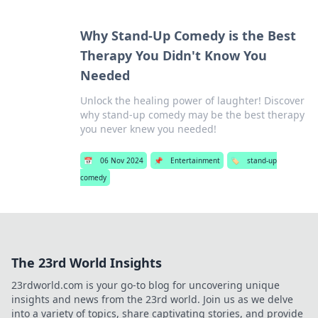
Why Stand-Up Comedy is the Best
Therapy You Didn't Know You
Needed
Unlock the healing power of laughter! Discover
why stand-up comedy may be the best therapy
you never knew you needed!
📅
06 Nov 2024
📌
Entertainment
🏷️
stand-up
comedy
The 23rd World Insights
23rdworld.com is your go-to blog for uncovering unique
insights and news from the 23rd world. Join us as we delve
into a variety of topics, share captivating stories, and provide