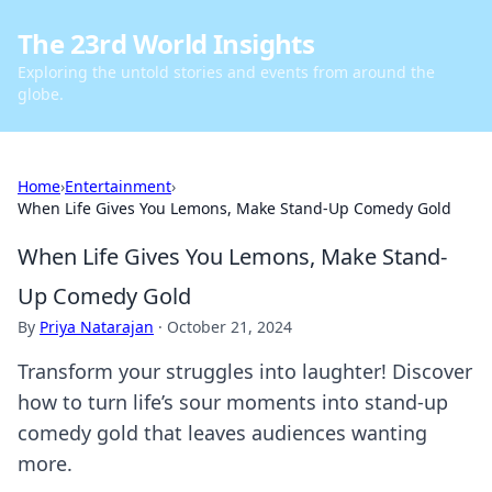
The 23rd World Insights
Exploring the untold stories and events from around the
globe.
Home
›
Entertainment
›
When Life Gives You Lemons, Make Stand-Up Comedy Gold
When Life Gives You Lemons, Make Stand-
Up Comedy Gold
By
Priya Natarajan
·
October 21, 2024
Transform your struggles into laughter! Discover
how to turn life’s sour moments into stand-up
comedy gold that leaves audiences wanting
more.