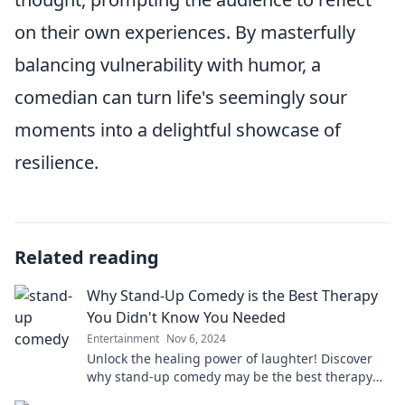
on their own experiences. By masterfully
balancing vulnerability with humor, a
comedian can turn life's seemingly sour
moments into a delightful showcase of
resilience.
Related reading
Why Stand-Up Comedy is the Best Therapy
You Didn't Know You Needed
Entertainment
Nov 6, 2024
Unlock the healing power of laughter! Discover
why stand-up comedy may be the best therapy
you never knew you needed!