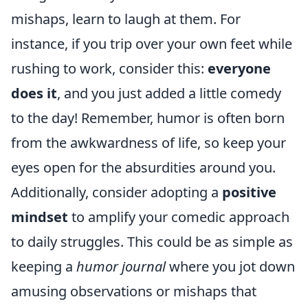
mishaps, learn to laugh at them. For
instance, if you trip over your own feet while
rushing to work, consider this:
everyone
does it
, and you just added a little comedy
to the day! Remember, humor is often born
from the awkwardness of life, so keep your
eyes open for the absurdities around you.
Additionally, consider adopting a
positive
mindset
to amplify your comedic approach
to daily struggles. This could be as simple as
keeping a
humor journal
where you jot down
amusing observations or mishaps that