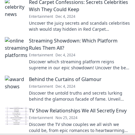
Red Carpet Confessions: Secrets Celebrities
Wish They Could Keep
Entertainment
Dec 4, 2024
Uncover the juicy secrets and scandals celebrities
wish would stay hidden in Red Carpet
Confessions. Your backstage pass to Hollywood's
Streaming Showdown: Which Platform
best-kept truths!
Rules Them All?
Entertainment
Dec 4, 2024
Discover which streaming platform reigns
supreme in our epic showdown! Uncover the best
value, content, and features that could change
Behind the Curtains of Glamour
your viewing game!
Entertainment
Dec 4, 2024
Discover the untold truths and secrets lurking
behind the glamorous facade of fame. Unveil
what they don't want you to see!
TV Show Relationships We All Secretly Envy
Entertainment
Nov 25, 2024
Discover the TV show couples we all wish we
could be, from epic romances to heartwarming