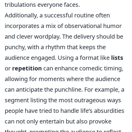
tribulations everyone faces.
Additionally, a successful routine often
incorporates a mix of observational humor
and clever wordplay. The delivery should be
punchy, with a rhythm that keeps the
audience engaged. Using a format like
lists
or
repetition
can enhance comedic timing,
allowing for moments where the audience
can anticipate the punchline. For example, a
segment listing the most outrageous ways
people have tried to handle life’s absurdities
can not only entertain but also provoke
thought, prompting the audience to reflect