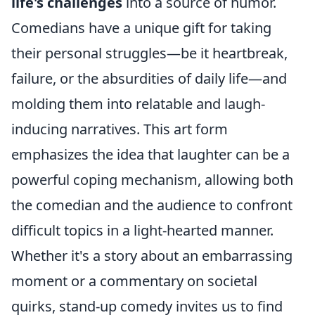
life's challenges
into a source of humor.
Comedians have a unique gift for taking
their personal struggles—be it heartbreak,
failure, or the absurdities of daily life—and
molding them into relatable and laugh-
inducing narratives. This art form
emphasizes the idea that laughter can be a
powerful coping mechanism, allowing both
the comedian and the audience to confront
difficult topics in a light-hearted manner.
Whether it's a story about an embarrassing
moment or a commentary on societal
quirks, stand-up comedy invites us to find