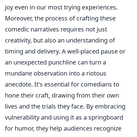
joy even in our most trying experiences.
Moreover, the process of crafting these
comedic narratives requires not just
creativity, but also an understanding of
timing and delivery. A well-placed pause or
an unexpected punchline can turn a
mundane observation into a riotous
anecdote. It's essential for comedians to
hone their craft, drawing from their own
lives and the trials they face. By embracing
vulnerability and using it as a springboard
for humor, they help audiences recognize