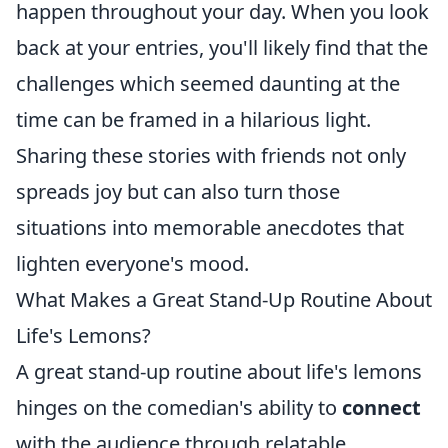
happen throughout your day. When you look
back at your entries, you'll likely find that the
challenges which seemed daunting at the
time can be framed in a hilarious light.
Sharing these stories with friends not only
spreads joy but can also turn those
situations into memorable anecdotes that
lighten everyone's mood.
What Makes a Great Stand-Up Routine About
Life's Lemons?
A great stand-up routine about life's lemons
hinges on the comedian's ability to
connect
with the audience through relatable