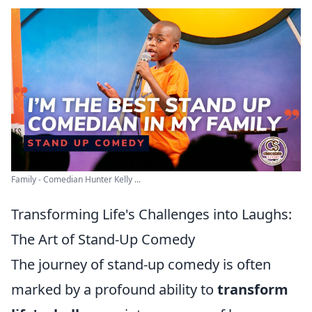
Family - Comedian Hunter Kelly ...
Transforming Life's Challenges into Laughs:
The Art of Stand-Up Comedy
The journey of stand-up comedy is often
marked by a profound ability to
transform