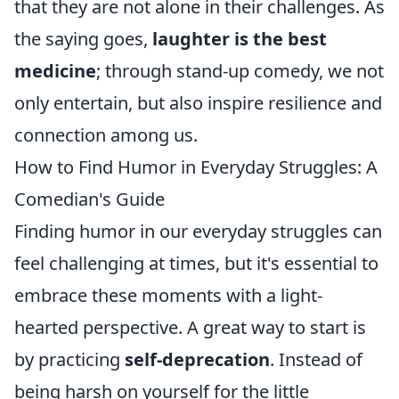
that they are not alone in their challenges. As
the saying goes,
laughter is the best
medicine
; through stand-up comedy, we not
only entertain, but also inspire resilience and
connection among us.
How to Find Humor in Everyday Struggles: A
Comedian's Guide
Finding humor in our everyday struggles can
feel challenging at times, but it's essential to
embrace these moments with a light-
hearted perspective. A great way to start is
by practicing
self-deprecation
. Instead of
being harsh on yourself for the little