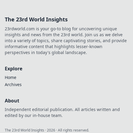
connections—get ready to envy their love!
The 23rd World Insights
23rdworld.com is your go-to blog for uncovering unique
insights and news from the 23rd world. Join us as we delve
into a variety of topics, share captivating stories, and provide
informative content that highlights lesser-known
perspectives in today's global landscape.
Explore
Home
Archives
About
Independent editorial publication. All articles written and
edited by our in-house team.
The 23rd World Insights
·
2026
· All rights reserved.