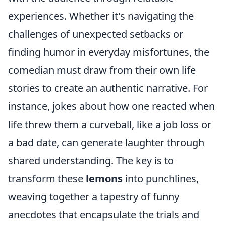
experiences. Whether it's navigating the
challenges of unexpected setbacks or
finding humor in everyday misfortunes, the
comedian must draw from their own life
stories to create an authentic narrative. For
instance, jokes about how one reacted when
life threw them a curveball, like a job loss or
a bad date, can generate laughter through
shared understanding. The key is to
transform these
lemons
into punchlines,
weaving together a tapestry of funny
anecdotes that encapsulate the trials and