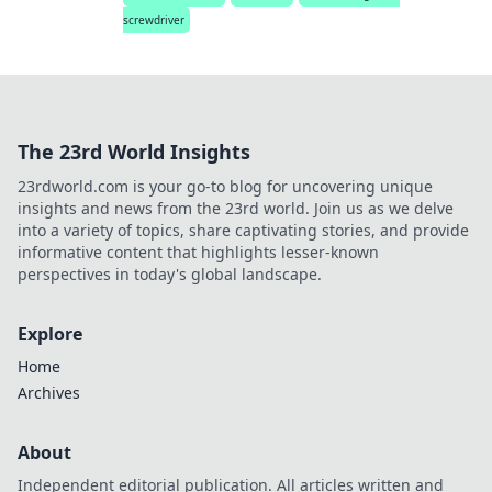
screwdriver
The 23rd World Insights
23rdworld.com is your go-to blog for uncovering unique
insights and news from the 23rd world. Join us as we delve
into a variety of topics, share captivating stories, and provide
informative content that highlights lesser-known
perspectives in today's global landscape.
Explore
Home
Archives
About
Independent editorial publication. All articles written and