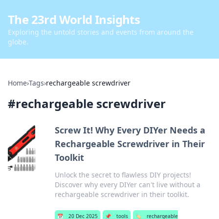
The 23rd World Insights
Exploring the untold stories and events from around the
globe.
Home
›
Tags
›
rechargeable screwdriver
#
rechargeable screwdriver
Screw It! Why Every DIYer Needs a
Rechargeable Screwdriver in Their
Toolkit
Unlock the secret to flawless DIY projects!
Discover why every DIYer can't live without a
rechargeable screwdriver in their toolkit.
📅
20 Dec 2025
📌
tools
🏷️
rechargeable