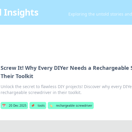
 Insights
Exploring the untold stories an
Screw It! Why Every DIYer Needs a Rechargeable 
Their Toolkit
Unlock the secret to flawless DIY projects! Discover why every DIYer
rechargeable screwdriver in their toolkit.
📅
20 Dec 2025
📌
tools
🏷️
rechargeable screwdriver