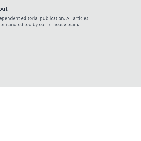
out
ependent editorial publication. All articles
tten and edited by our in-house team.