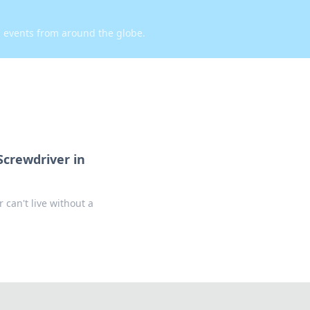
d events from around the globe.
Screwdriver in
 can't live without a