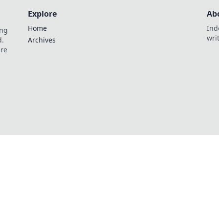
Explore
Ab
Home
Ind
ing
wri
d.
Archives
are