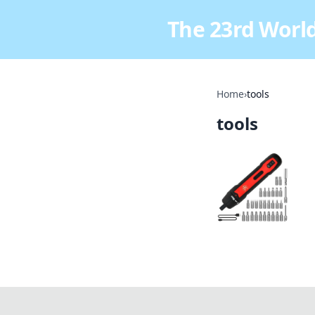
The 23rd World
Home
›
tools
tools