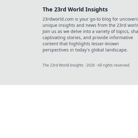
The 23rd World Insights
23rdworld.com is your go-to blog for uncover
unique insights and news from the 23rd worl
Join us as we delve into a variety of topics, sh
captivating stories, and provide informative
content that highlights lesser-known
perspectives in today's global landscape.
The 23rd World Insights
·
2026
· All rights reserved.