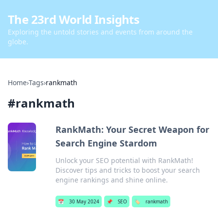
The 23rd World Insights
Exploring the untold stories and events from around the
globe.
Home
›
Tags
›
rankmath
#
rankmath
RankMath: Your Secret Weapon for
Search Engine Stardom
Unlock your SEO potential with RankMath!
Discover tips and tricks to boost your search
engine rankings and shine online.
📅
30 May 2024
📌
SEO
🏷️
rankmath