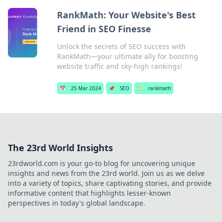
RankMath: Your Website's Best
Friend in SEO Finesse
Unlock the secrets of SEO success with
RankMath—your ultimate ally for boosting
website traffic and sky-high rankings!
📅
25 Mar 2024
📌
SEO
🏷️
rankmath
The 23rd World Insights
23rdworld.com is your go-to blog for uncovering unique
insights and news from the 23rd world. Join us as we delve
into a variety of topics, share captivating stories, and provide
informative content that highlights lesser-known
perspectives in today's global landscape.