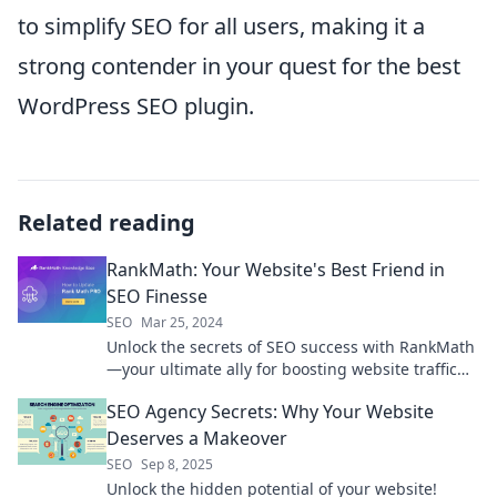
to simplify SEO for all users, making it a
strong contender in your quest for the best
WordPress SEO plugin.
Related reading
RankMath: Your Website's Best Friend in
SEO Finesse
SEO
Mar 25, 2024
Unlock the secrets of SEO success with RankMath
—your ultimate ally for boosting website traffic
and sky-high rankings!
SEO Agency Secrets: Why Your Website
Deserves a Makeover
SEO
Sep 8, 2025
Unlock the hidden potential of your website!