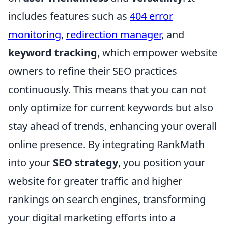
includes features such as
404 error
monitoring
,
redirection manager
, and
keyword tracking
, which empower website
owners to refine their SEO practices
continuously. This means that you can not
only optimize for current keywords but also
stay ahead of trends, enhancing your overall
online presence. By integrating RankMath
into your
SEO strategy
, you position your
website for greater traffic and higher
rankings on search engines, transforming
your digital marketing efforts into a