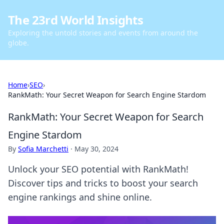
The 23rd World Insights
Exploring the untold stories and events from around the
globe.
Home
›
SEO
›
RankMath: Your Secret Weapon for Search Engine Stardom
RankMath: Your Secret Weapon for Search
Engine Stardom
By
Sofia Marchetti
·
May 30, 2024
Unlock your SEO potential with RankMath!
Discover tips and tricks to boost your search
engine rankings and shine online.