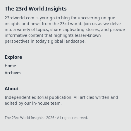
The 23rd World Insights
23rdworld.com is your go-to blog for uncovering unique
insights and news from the 23rd world. Join us as we delve
into a variety of topics, share captivating stories, and provide
informative content that highlights lesser-known
perspectives in today's global landscape.
Explore
Home
Archives
About
Independent editorial publication. All articles written and
edited by our in-house team.
The 23rd World Insights
·
2026
· All rights reserved.