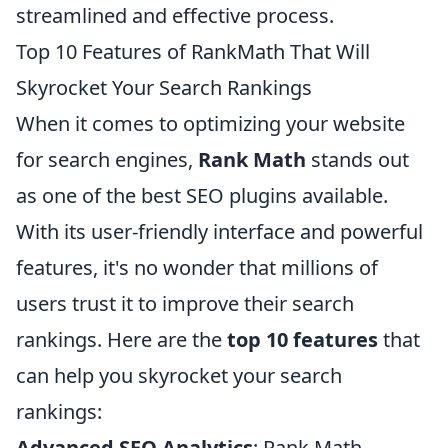
streamlined and effective process.
Top 10 Features of RankMath That Will
Skyrocket Your Search Rankings
When it comes to optimizing your website
for search engines,
Rank Math
stands out
as one of the best SEO plugins available.
With its user-friendly interface and powerful
features, it's no wonder that millions of
users trust it to improve their search
rankings. Here are the
top 10 features
that
can help you skyrocket your search
rankings:
Advanced SEO Analytics
: Rank Math