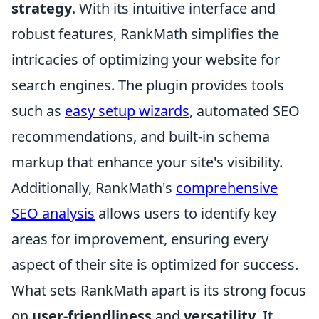
strategy
. With its intuitive interface and
robust features, RankMath simplifies the
intricacies of optimizing your website for
search engines. The plugin provides tools
such as
easy setup wizards
, automated SEO
recommendations, and built-in schema
markup that enhance your site's visibility.
Additionally, RankMath's
comprehensive
SEO analysis
allows users to identify key
areas for improvement, ensuring every
aspect of their site is optimized for success.
What sets RankMath apart is its strong focus
on
user-friendliness
and
versatility
. It