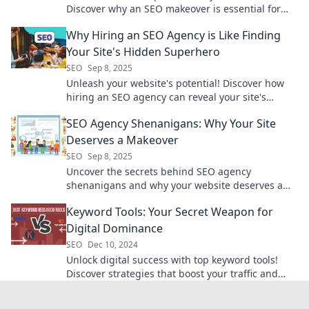
Discover why an SEO makeover is essential for
skyrocketing your online success.
Why Hiring an SEO Agency is Like Finding
Your Site's Hidden Superhero
SEO
Sep 8, 2025
Unleash your website's potential! Discover how
hiring an SEO agency can reveal your site's
hidden superhero and boost your online success.
SEO Agency Shenanigans: Why Your Site
Deserves a Makeover
SEO
Sep 8, 2025
Uncover the secrets behind SEO agency
shenanigans and why your website deserves a
stunning makeover for ultimate online success!
Keyword Tools: Your Secret Weapon for
Digital Dominance
SEO
Dec 10, 2024
Unlock digital success with top keyword tools!
Discover strategies that boost your traffic and
dominate search results. Dive in now!