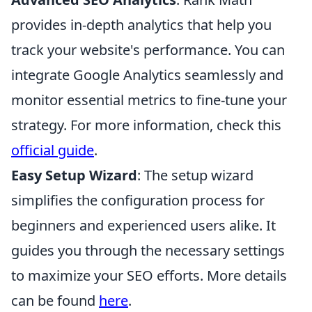
provides in-depth analytics that help you
track your website's performance. You can
integrate Google Analytics seamlessly and
monitor essential metrics to fine-tune your
strategy. For more information, check this
official guide
.
Easy Setup Wizard
: The setup wizard
simplifies the configuration process for
beginners and experienced users alike. It
guides you through the necessary settings
to maximize your SEO efforts. More details
can be found
here
.