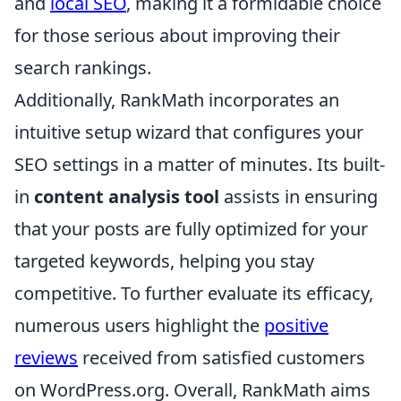
and
local SEO
, making it a formidable choice
for those serious about improving their
search rankings.
Additionally, RankMath incorporates an
intuitive setup wizard that configures your
SEO settings in a matter of minutes. Its built-
in
content analysis tool
assists in ensuring
that your posts are fully optimized for your
targeted keywords, helping you stay
competitive. To further evaluate its efficacy,
numerous users highlight the
positive
reviews
received from satisfied customers
on WordPress.org. Overall, RankMath aims