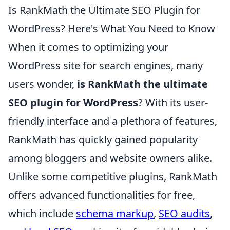
Is RankMath the Ultimate SEO Plugin for
WordPress? Here's What You Need to Know
When it comes to optimizing your
WordPress site for search engines, many
users wonder,
is RankMath the ultimate
SEO plugin for WordPress
? With its user-
friendly interface and a plethora of features,
RankMath has quickly gained popularity
among bloggers and website owners alike.
Unlike some competitive plugins, RankMath
offers advanced functionalities for free,
which include
schema markup
,
SEO audits
,