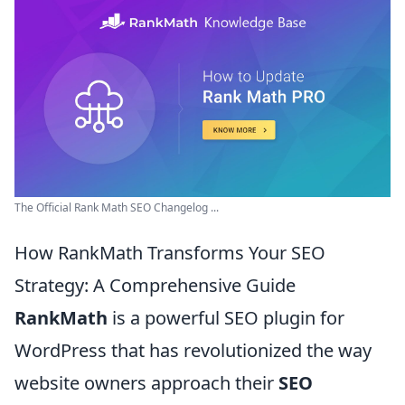
The Official Rank Math SEO Changelog ...
How RankMath Transforms Your SEO
Strategy: A Comprehensive Guide
RankMath
is a powerful SEO plugin for
WordPress that has revolutionized the way
website owners approach their
SEO