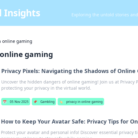
 Insights
Exploring the untold stories an
in online gaming
 online gaming
Privacy Pixels: Navigating the Shadows of Onlin
Uncover the hidden dangers of online gaming! Join us at Privacy Pi
protecting your privacy in the virtual world.
📅
05 Nov 2025
📌
Gambling
🏷️
privacy in online gaming
How to Keep Your Avatar Safe: Privacy Tips for O
Protect your avatar and personal info! Discover essential privacy t