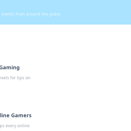
d events from around the globe.
e Gaming
xels for tips on
nline Gamers
ips every online