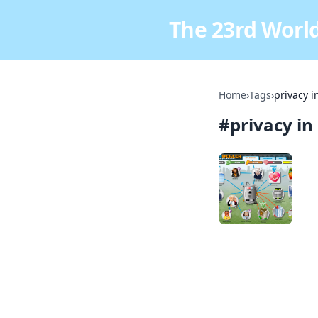
The 23rd World
Home
›
Tags
›
privacy 
#
privacy in