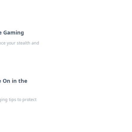
ne Gaming
nce your stealth and
 On in the
ing tips to protect