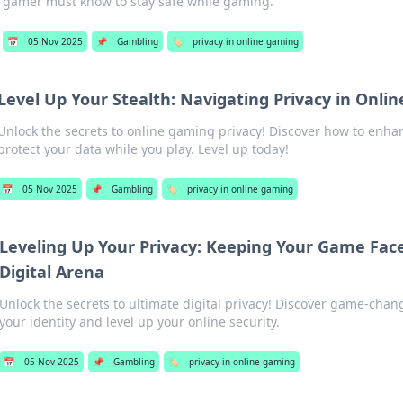
gamer must know to stay safe while gaming.
📅
05 Nov 2025
📌
Gambling
🏷️
privacy in online gaming
Level Up Your Stealth: Navigating Privacy in Onli
Unlock the secrets to online gaming privacy! Discover how to enha
protect your data while you play. Level up today!
📅
05 Nov 2025
📌
Gambling
🏷️
privacy in online gaming
Leveling Up Your Privacy: Keeping Your Game Face
Digital Arena
Unlock the secrets to ultimate digital privacy! Discover game-chang
your identity and level up your online security.
📅
05 Nov 2025
📌
Gambling
🏷️
privacy in online gaming