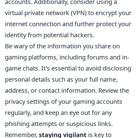
accounts. Additionally, consider using a
virtual private network (VPN) to encrypt your
internet connection and further protect your
identity from potential hackers.
Be wary of the information you share on
gaming platforms, including forums and in-
game chats. It's essential to avoid disclosing
personal details such as your full name,
address, or contact information. Review the
privacy settings of your gaming accounts
regularly, and keep an eye out for any
phishing attempts or suspicious links.
Remember,
staying vigilant
is key to