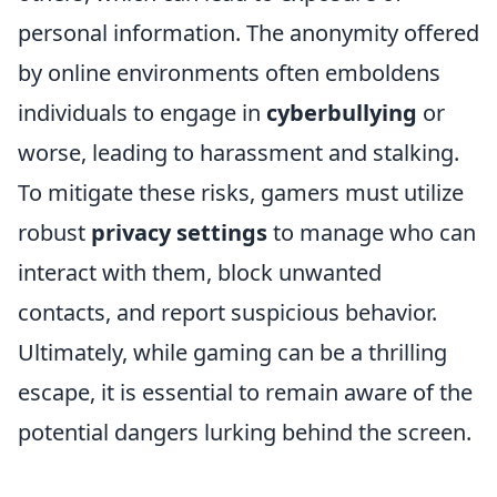
personal information. The anonymity offered
by online environments often emboldens
individuals to engage in
cyberbullying
or
worse, leading to harassment and stalking.
To mitigate these risks, gamers must utilize
robust
privacy settings
to manage who can
interact with them, block unwanted
contacts, and report suspicious behavior.
Ultimately, while gaming can be a thrilling
escape, it is essential to remain aware of the
potential dangers lurking behind the screen.