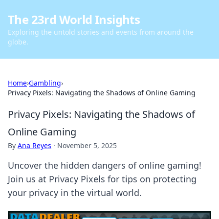
The 23rd World Insights
Exploring the untold stories and events from around the
globe.
Home
›
Gambling
›
Privacy Pixels: Navigating the Shadows of Online Gaming
Privacy Pixels: Navigating the Shadows of
Online Gaming
By
Ana Reyes
·
November 5, 2025
Uncover the hidden dangers of online gaming!
Join us at Privacy Pixels for tips on protecting
your privacy in the virtual world.