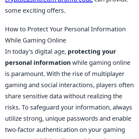
some exciting offers.
How to Protect Your Personal Information
While Gaming Online
In today's digital age,
protecting your
personal information
while gaming online
is paramount. With the rise of multiplayer
gaming and social interactions, players often
share sensitive data without realizing the
risks. To safeguard your information, always
utilize strong, unique passwords and enable
two-factor authentication on your gaming