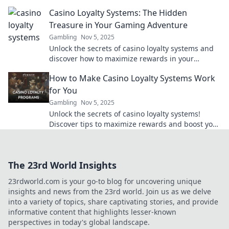
know to stay safe while gaming.
Casino Loyalty Systems: The Hidden
Treasure in Your Gaming Adventure
Gambling
Nov 5, 2025
Unlock the secrets of casino loyalty systems and
discover how to maximize rewards in your
gaming adventure! Treasure awaits!
How to Make Casino Loyalty Systems Work
for You
Gambling
Nov 5, 2025
Unlock the secrets of casino loyalty systems!
Discover tips to maximize rewards and boost your
gaming experience for big wins!
The 23rd World Insights
23rdworld.com is your go-to blog for uncovering unique
insights and news from the 23rd world. Join us as we delve
into a variety of topics, share captivating stories, and provide
informative content that highlights lesser-known
perspectives in today's global landscape.