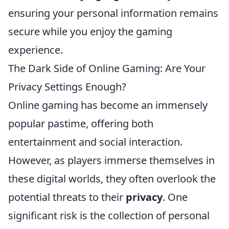
ensuring your personal information remains
secure while you enjoy the gaming
experience.
The Dark Side of Online Gaming: Are Your
Privacy Settings Enough?
Online gaming has become an immensely
popular pastime, offering both
entertainment and social interaction.
However, as players immerse themselves in
these digital worlds, they often overlook the
potential threats to their
privacy
. One
significant risk is the collection of personal