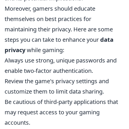
Moreover, gamers should educate
themselves on best practices for
maintaining their privacy. Here are some
steps you can take to enhance your
data
privacy
while gaming:
Always use strong, unique passwords and
enable two-factor authentication.
Review the game's privacy settings and
customize them to limit data sharing.
Be cautious of third-party applications that
may request access to your gaming
accounts.