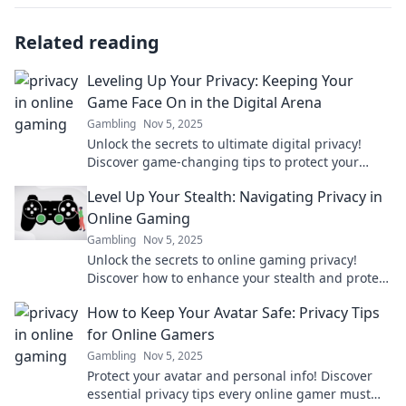
Related reading
Leveling Up Your Privacy: Keeping Your
Game Face On in the Digital Arena
Gambling
Nov 5, 2025
Unlock the secrets to ultimate digital privacy!
Discover game-changing tips to protect your
identity and level up your online security.
Level Up Your Stealth: Navigating Privacy in
Online Gaming
Gambling
Nov 5, 2025
Unlock the secrets to online gaming privacy!
Discover how to enhance your stealth and protect
your data while you play. Level up today!
How to Keep Your Avatar Safe: Privacy Tips
for Online Gamers
Gambling
Nov 5, 2025
Protect your avatar and personal info! Discover
essential privacy tips every online gamer must