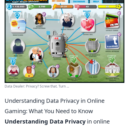
Data Dealer: Privacy? Screw that. Turn ...
Understanding Data Privacy in Online
Gaming: What You Need to Know
Understanding Data Privacy
in online