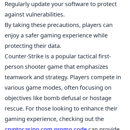
Regularly update your software to protect
against vulnerabilities.
By taking these precautions, players can
enjoy a safer gaming experience while
protecting their data.
Counter-Strike is a popular tactical first-
person shooter game that emphasizes
teamwork and strategy. Players compete in
various game modes, often focusing on
objectives like bomb defusal or hostage
rescue. For those looking to enhance their
gaming experience, checking out the
cryptocasino.com promo code
can provide