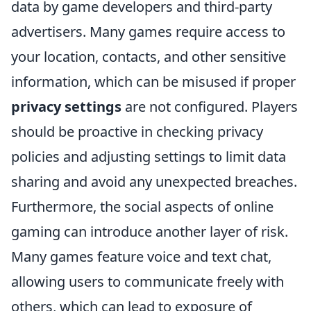
data by game developers and third-party
advertisers. Many games require access to
your location, contacts, and other sensitive
information, which can be misused if proper
privacy settings
are not configured. Players
should be proactive in checking privacy
policies and adjusting settings to limit data
sharing and avoid any unexpected breaches.
Furthermore, the social aspects of online
gaming can introduce another layer of risk.
Many games feature voice and text chat,
allowing users to communicate freely with
others, which can lead to exposure of