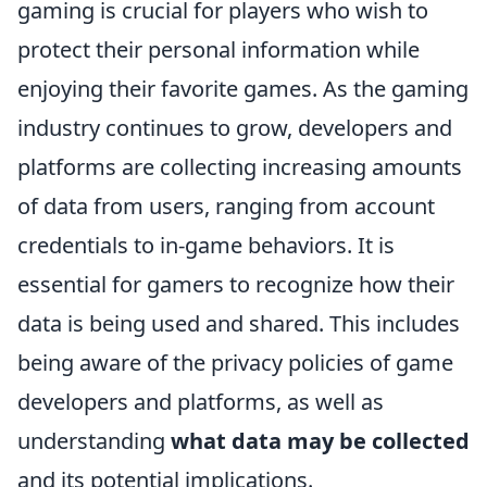
gaming is crucial for players who wish to
protect their personal information while
enjoying their favorite games. As the gaming
industry continues to grow, developers and
platforms are collecting increasing amounts
of data from users, ranging from account
credentials to in-game behaviors. It is
essential for gamers to recognize how their
data is being used and shared. This includes
being aware of the privacy policies of game
developers and platforms, as well as
understanding
what data may be collected
and its potential implications.