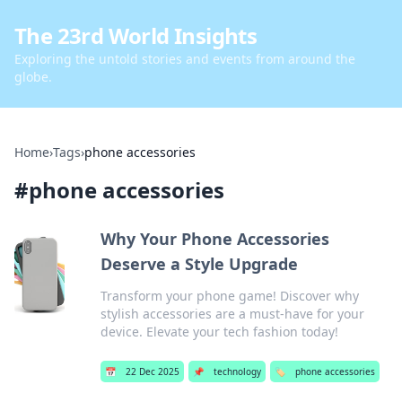
The 23rd World Insights
Exploring the untold stories and events from around the
globe.
Home
›
Tags
›
phone accessories
#
phone accessories
Why Your Phone Accessories
Deserve a Style Upgrade
Transform your phone game! Discover why
stylish accessories are a must-have for your
device. Elevate your tech fashion today!
📅
22 Dec 2025
📌
technology
🏷️
phone accessories