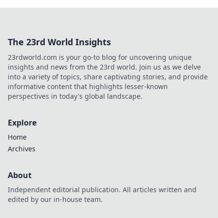
The 23rd World Insights
23rdworld.com is your go-to blog for uncovering unique
insights and news from the 23rd world. Join us as we delve
into a variety of topics, share captivating stories, and provide
informative content that highlights lesser-known
perspectives in today's global landscape.
Explore
Home
Archives
About
Independent editorial publication. All articles written and
edited by our in-house team.