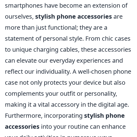
smartphones have become an extension of
ourselves,
stylish phone accessories
are
more than just functional; they are a
statement of personal style. From chic cases
to unique charging cables, these accessories
can elevate our everyday experiences and
reflect our individuality. A well-chosen phone
case not only protects your device but also
complements your outfit or personality,
making it a vital accessory in the digital age.
Furthermore, incorporating
stylish phone
accessories
into your routine can enhance