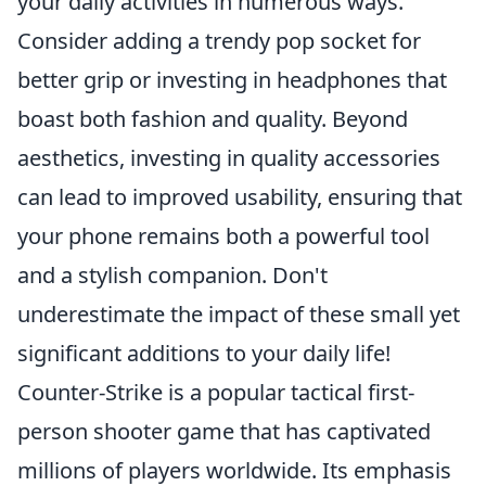
your daily activities in numerous ways.
Consider adding a trendy pop socket for
better grip or investing in headphones that
boast both fashion and quality. Beyond
aesthetics, investing in quality accessories
can lead to improved usability, ensuring that
your phone remains both a powerful tool
and a stylish companion. Don't
underestimate the impact of these small yet
significant additions to your daily life!
Counter-Strike is a popular tactical first-
person shooter game that has captivated
millions of players worldwide. Its emphasis