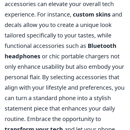
accessories can elevate your overall tech
experience. For instance,
custom skins
and
decals allow you to create a unique look
tailored specifically to your tastes, while
functional accessories such as
Bluetooth
headphones
or chic portable chargers not
only enhance usability but also embody your
personal flair. By selecting accessories that
align with your lifestyle and preferences, you
can turn a standard phone into a stylish
statement piece that enhances your daily
routine. Embrace the opportunity to
transform your tech
and let your phone