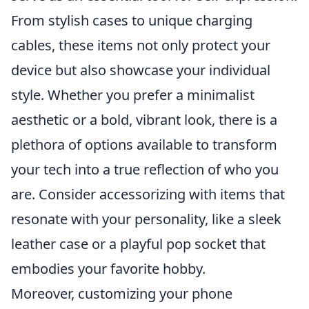
From stylish cases to unique charging
cables, these items not only protect your
device but also showcase your individual
style. Whether you prefer a minimalist
aesthetic or a bold, vibrant look, there is a
plethora of options available to transform
your tech into a true reflection of who you
are. Consider accessorizing with items that
resonate with your personality, like a sleek
leather case or a playful pop socket that
embodies your favorite hobby.
Moreover, customizing your phone