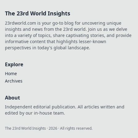
The 23rd World Insights
23rdworld.com is your go-to blog for uncovering unique
insights and news from the 23rd world. Join us as we delve
into a variety of topics, share captivating stories, and provide
informative content that highlights lesser-known
perspectives in today's global landscape.
Explore
Home
Archives
About
Independent editorial publication. All articles written and
edited by our in-house team.
The 23rd World Insights
·
2026
· All rights reserved.