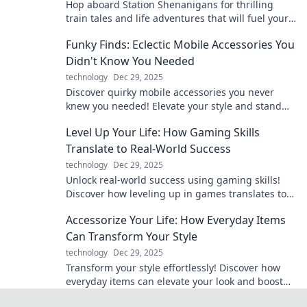
Hop aboard Station Shenanigans for thrilling
train tales and life adventures that will fuel your
wanderlust and spark your imagination!
Funky Finds: Eclectic Mobile Accessories You
Didn't Know You Needed
technology
Dec 29, 2025
Discover quirky mobile accessories you never
knew you needed! Elevate your style and stand
out with these funky finds that are must-haves!
Level Up Your Life: How Gaming Skills
Translate to Real-World Success
technology
Dec 29, 2025
Unlock real-world success using gaming skills!
Discover how leveling up in games translates to
achieving your life goals like a pro.
Accessorize Your Life: How Everyday Items
Can Transform Your Style
technology
Dec 29, 2025
Transform your style effortlessly! Discover how
everyday items can elevate your look and boost
your confidence today.