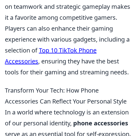
on teamwork and strategic gameplay makes
it a favorite among competitive gamers.
Players can also enhance their gaming
experience with various gadgets, including a
selection of
Top 10 TikTok Phone
Accessories
, ensuring they have the best
tools for their gaming and streaming needs.
Transform Your Tech: How Phone
Accessories Can Reflect Your Personal Style
In a world where technology is an extension
of our personal identity,
phone accessories
serve as an essential tool for self-expression.