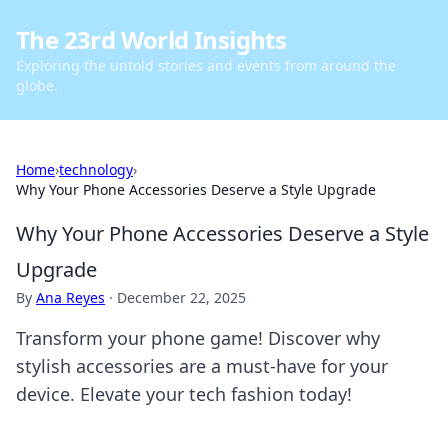
The 23rd World Insights
Exploring the untold stories and events from around the
globe.
Home
›
technology
›
Why Your Phone Accessories Deserve a Style Upgrade
Why Your Phone Accessories Deserve a Style
Upgrade
By
Ana Reyes
·
December 22, 2025
Transform your phone game! Discover why
stylish accessories are a must-have for your
device. Elevate your tech fashion today!