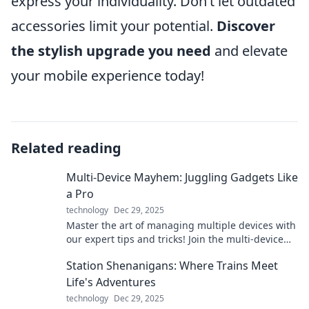
express your individuality. Don’t let outdated
accessories limit your potential.
Discover
the stylish upgrade you need
and elevate
your mobile experience today!
Related reading
Multi-Device Mayhem: Juggling Gadgets Like
a Pro
technology
Dec 29, 2025
Master the art of managing multiple devices with
our expert tips and tricks! Join the multi-device
revolution and take control today!
Station Shenanigans: Where Trains Meet
Life's Adventures
technology
Dec 29, 2025