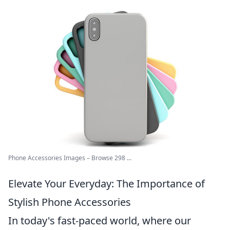
Phone Accessories Images – Browse 298 ...
Elevate Your Everyday: The Importance of
Stylish Phone Accessories
In today's fast-paced world, where our