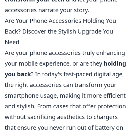
accessories narrate your story.
Are Your Phone Accessories Holding You
Back? Discover the Stylish Upgrade You
Need
Are your phone accessories truly enhancing
your mobile experience, or are they
holding
you back
? In today's fast-paced digital age,
the right accessories can transform your
smartphone usage, making it more efficient
and stylish. From cases that offer protection
without sacrificing aesthetics to chargers
that ensure you never run out of battery on