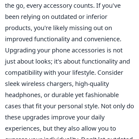
the go, every accessory counts. If you've
been relying on outdated or inferior
products, you're likely missing out on
improved functionality and convenience.
Upgrading your phone accessories is not
just about looks; it's about functionality and
compatibility with your lifestyle. Consider
sleek wireless chargers, high-quality
headphones, or durable yet fashionable
cases that fit your personal style. Not only do
these upgrades improve your daily
experiences, but they also allow you to