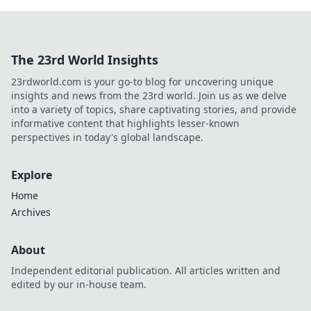
The 23rd World Insights
23rdworld.com is your go-to blog for uncovering unique
insights and news from the 23rd world. Join us as we delve
into a variety of topics, share captivating stories, and provide
informative content that highlights lesser-known
perspectives in today's global landscape.
Explore
Home
Archives
About
Independent editorial publication. All articles written and
edited by our in-house team.