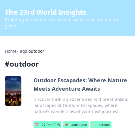
The 23rd World Insights
Exploring the untold stories and events from around the
globe.
Home
›
Tags
›
outdoor
#
outdoor
Outdoor Escapades: Where Nature
Meets Adventure Awaits
Discover thrilling adventures and breathtaking
landscapes at Outdoor Escapades, where
nature’s wonders await your next journey!
📅
27 Dec 2025
📌
audio gear
🏷️
outdoor