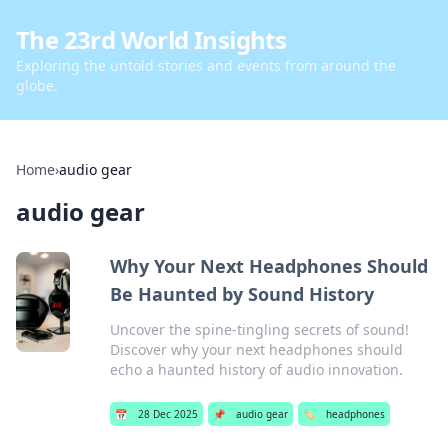
The 23rd World Insights
Exploring the untold stories and events from around the
globe.
Home
›
audio gear
audio gear
Why Your Next Headphones Should
Be Haunted by Sound History
Uncover the spine-tingling secrets of sound!
Discover why your next headphones should
echo a haunted history of audio innovation.
📅
28 Dec 2025
📌
audio gear
🏷️
headphones