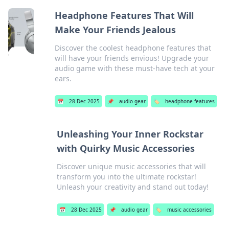
Headphone Features That Will
Make Your Friends Jealous
Discover the coolest headphone features that
will have your friends envious! Upgrade your
audio game with these must-have tech at your
ears.
📅
28 Dec 2025
📌
audio gear
🏷️
headphone features
Unleashing Your Inner Rockstar
with Quirky Music Accessories
Discover unique music accessories that will
transform you into the ultimate rockstar!
Unleash your creativity and stand out today!
📅
28 Dec 2025
📌
audio gear
🏷️
music accessories