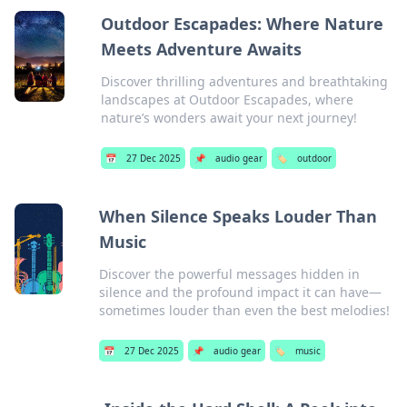
Outdoor Escapades: Where Nature
Meets Adventure Awaits
Discover thrilling adventures and breathtaking
landscapes at Outdoor Escapades, where
nature’s wonders await your next journey!
📅
27 Dec 2025
📌
audio gear
🏷️
outdoor
When Silence Speaks Louder Than
Music
Discover the powerful messages hidden in
silence and the profound impact it can have—
sometimes louder than even the best melodies!
📅
27 Dec 2025
📌
audio gear
🏷️
music