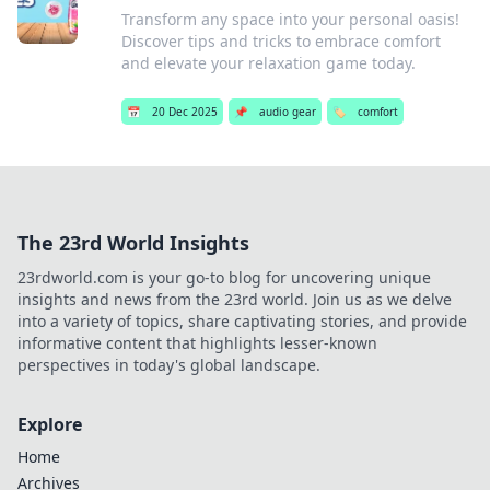
Transform any space into your personal oasis!
Discover tips and tricks to embrace comfort
and elevate your relaxation game today.
📅
20 Dec 2025
📌
audio gear
🏷️
comfort
The 23rd World Insights
23rdworld.com is your go-to blog for uncovering unique
insights and news from the 23rd world. Join us as we delve
into a variety of topics, share captivating stories, and provide
informative content that highlights lesser-known
perspectives in today's global landscape.
Explore
Home
Archives