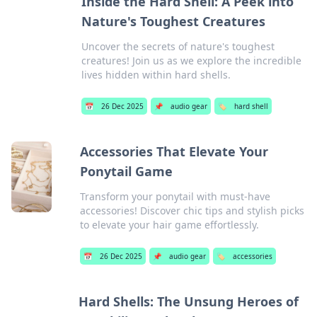
Inside the Hard Shell: A Peek into
Nature's Toughest Creatures
Uncover the secrets of nature's toughest
creatures! Join us as we explore the incredible
lives hidden within hard shells.
📅
26 Dec 2025
📌
audio gear
🏷️
hard shell
Accessories That Elevate Your
Ponytail Game
Transform your ponytail with must-have
accessories! Discover chic tips and stylish picks
to elevate your hair game effortlessly.
📅
26 Dec 2025
📌
audio gear
🏷️
accessories
Hard Shells: The Unsung Heroes of