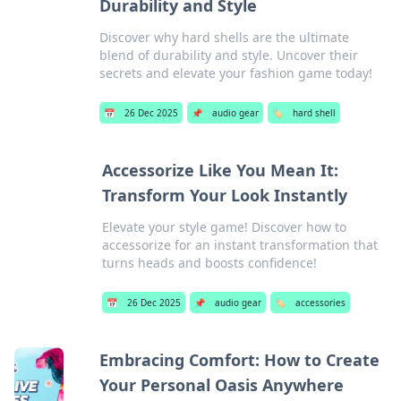
Durability and Style
Discover why hard shells are the ultimate
blend of durability and style. Uncover their
secrets and elevate your fashion game today!
📅
26 Dec 2025
📌
audio gear
🏷️
hard shell
Accessorize Like You Mean It:
Transform Your Look Instantly
Elevate your style game! Discover how to
accessorize for an instant transformation that
turns heads and boosts confidence!
📅
26 Dec 2025
📌
audio gear
🏷️
accessories
Embracing Comfort: How to Create
Your Personal Oasis Anywhere