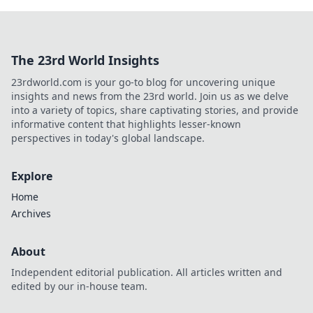
The 23rd World Insights
23rdworld.com is your go-to blog for uncovering unique
insights and news from the 23rd world. Join us as we delve
into a variety of topics, share captivating stories, and provide
informative content that highlights lesser-known
perspectives in today's global landscape.
Explore
Home
Archives
About
Independent editorial publication. All articles written and
edited by our in-house team.