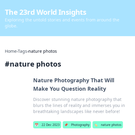
The 23rd World Insights
Exploring the untold stories and events from around the
globe.
Home
›
Tags
›
nature photos
#
nature photos
Nature Photography That Will
Make You Question Reality
Discover stunning nature photography that
blurs the lines of reality and immerses you in
breathtaking landscapes like never before!
📅
22 Dec 2023
📌
Photography
🏷️
nature photos