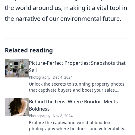
the world around us, making it a vital tool in
the narrative of our environmental future.
Related reading
Picture-Perfect Properties: Snapshots that
Sell
Photography
Dec 4, 2024
Unlock the secrets to stunning property photos
that captivate buyers and boost your sales.
Transform your listings today!
Behind the Lens: Where Boudoir Meets
Boldness
Photography
Nov 8, 2024
Explore the captivating world of boudoir
photography where boldness and vulnerability
intertwine. Unveil your inner strength with us!