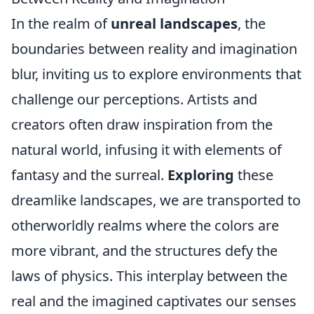
In the realm of
unreal landscapes
, the
boundaries between reality and imagination
blur, inviting us to explore environments that
challenge our perceptions. Artists and
creators often draw inspiration from the
natural world, infusing it with elements of
fantasy and the surreal.
Exploring
these
dreamlike landscapes, we are transported to
otherworldly realms where the colors are
more vibrant, and the structures defy the
laws of physics. This interplay between the
real and the imagined captivates our senses