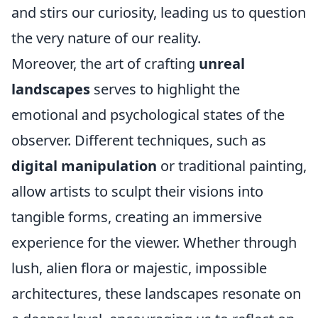
and stirs our curiosity, leading us to question
the very nature of our reality.
Moreover, the art of crafting
unreal
landscapes
serves to highlight the
emotional and psychological states of the
observer. Different techniques, such as
digital manipulation
or traditional painting,
allow artists to sculpt their visions into
tangible forms, creating an immersive
experience for the viewer. Whether through
lush, alien flora or majestic, impossible
architectures, these landscapes resonate on