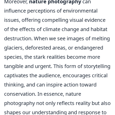
Moreover,
nature photography
can
influence perceptions of environmental
issues, offering compelling visual evidence
of the effects of climate change and habitat
destruction. When we see images of melting
glaciers, deforested areas, or endangered
species, the stark realities become more
tangible and urgent. This form of storytelling
captivates the audience, encourages critical
thinking, and can inspire action toward
conservation. In essence, nature
photography not only reflects reality but also
shapes our understanding and response to