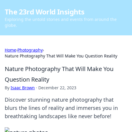
The 23rd World Insights
Exploring the untold stories and events from around the
globe.
Home
›
Photography
›
Nature Photography That Will Make You Question Reality
Nature Photography That Will Make You
Question Reality
By
Isaac Brown
·
December 22, 2023
Discover stunning nature photography that
blurs the lines of reality and immerses you in
breathtaking landscapes like never before!