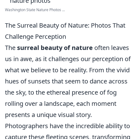
Washington State Nature Photos ...
The Surreal Beauty of Nature: Photos That
Challenge Perception
The
surreal beauty of nature
often leaves
us in awe, as it challenges our perception of
what we believe to be reality. From the vivid
hues of sunsets that seem to dance across
the sky, to the ethereal presence of fog
rolling over a landscape, each moment
presents a unique visual story.
Photographers have the incredible ability to
capture these fleeting scenes, transforming