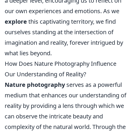
a deeper level, encouraging us to reflect on
our own experiences and emotions. As we
explore
this captivating territory, we find
ourselves standing at the intersection of
imagination and reality, forever intrigued by
what lies beyond.
How Does Nature Photography Influence
Our Understanding of Reality?
Nature photography
serves as a powerful
medium that enhances our understanding of
reality by providing a lens through which we
can observe the intricate beauty and
complexity of the natural world. Through the