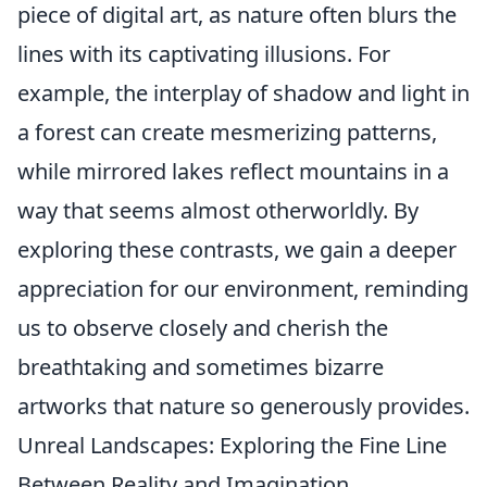
piece of digital art, as nature often blurs the
lines with its captivating illusions. For
example, the interplay of shadow and light in
a forest can create mesmerizing patterns,
while mirrored lakes reflect mountains in a
way that seems almost otherworldly. By
exploring these contrasts, we gain a deeper
appreciation for our environment, reminding
us to observe closely and cherish the
breathtaking and sometimes bizarre
artworks that nature so generously provides.
Unreal Landscapes: Exploring the Fine Line
Between Reality and Imagination