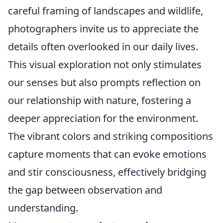
careful framing of landscapes and wildlife,
photographers invite us to appreciate the
details often overlooked in our daily lives.
This visual exploration not only stimulates
our senses but also prompts reflection on
our relationship with nature, fostering a
deeper appreciation for the environment.
The vibrant colors and striking compositions
capture moments that can evoke emotions
and stir consciousness, effectively bridging
the gap between observation and
understanding.