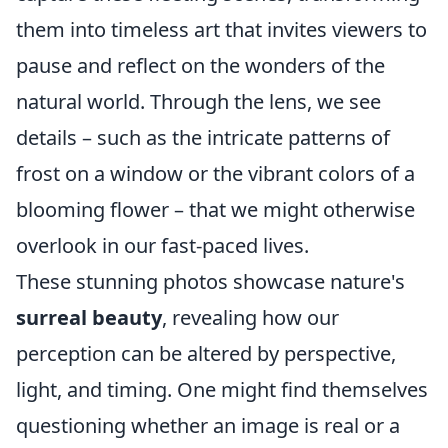
them into timeless art that invites viewers to
pause and reflect on the wonders of the
natural world. Through the lens, we see
details – such as the intricate patterns of
frost on a window or the vibrant colors of a
blooming flower – that we might otherwise
overlook in our fast-paced lives.
These stunning photos showcase nature's
surreal beauty
, revealing how our
perception can be altered by perspective,
light, and timing. One might find themselves
questioning whether an image is real or a