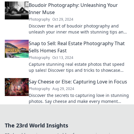
Boudoir Photography: Unleashing Your
Inner Muse
Photography
Oct 29, 2024
Discover the art of boudoir photography and
unleash your inner muse with stunning tips and
inspiration to empower your confidence!
Snap to Sell: Real Estate Photography That
Sells Homes Fast
Photography
Oct 13, 2024
Capture stunning real estate photos that speed
up sales! Discover tips and tricks to showcase
homes and attract buyers fast.
Say Cheese or Else: Capturing Love in Focus
Photography
Aug 29, 2024
Discover the secrets to capturing love in stunning
photos. Say cheese and make every moment
unforgettable!
The 23rd World Insights