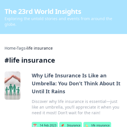
The 23rd World Insights
Exploring the untold stories and events from around the
globe.
Home
›
Tags
›
life insurance
#
life insurance
Why Life Insurance Is Like an
Umbrella: You Don’t Think About It
Until It Rains
Discover why life insurance is essential—just
like an umbrella, you’ll appreciate it when you
need it most! Don’t wait for the rain!
📅
14 Feb 2023
📌
Insurance
🏷️
life insurance