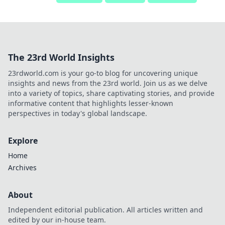
The 23rd World Insights
23rdworld.com is your go-to blog for uncovering unique
insights and news from the 23rd world. Join us as we delve
into a variety of topics, share captivating stories, and provide
informative content that highlights lesser-known
perspectives in today's global landscape.
Explore
Home
Archives
About
Independent editorial publication. All articles written and
edited by our in-house team.