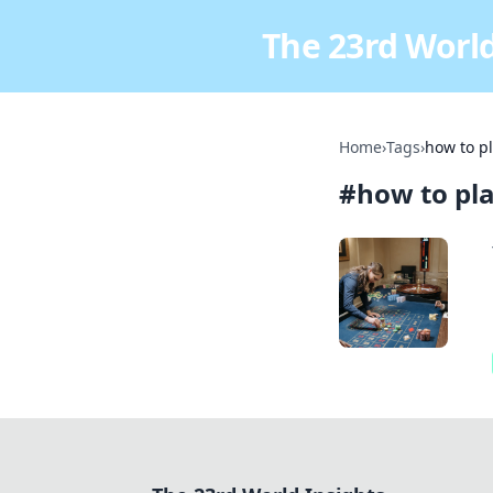
The 23rd World
Home
›
Tags
›
how to p
#
how to pl