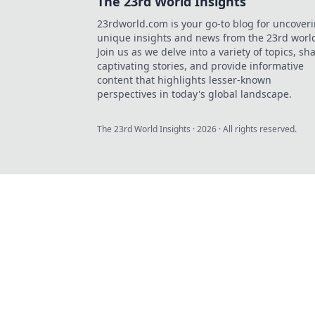
The 23rd World Insights
23rdworld.com is your go-to blog for uncover
unique insights and news from the 23rd worl
Join us as we delve into a variety of topics, sh
captivating stories, and provide informative
content that highlights lesser-known
perspectives in today's global landscape.
The 23rd World Insights
·
2026
· All rights reserved.