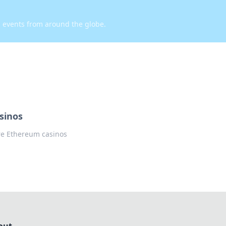
d events from around the globe.
sinos
ore Ethereum casinos