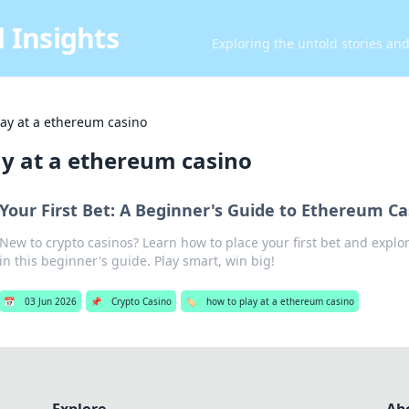
 Insights
Exploring the untold stories an
lay at a ethereum casino
ay at a ethereum casino
Your First Bet: A Beginner's Guide to Ethereum Ca
New to crypto casinos? Learn how to place your first bet and expl
in this beginner's guide. Play smart, win big!
📅
03 Jun 2026
📌
Crypto Casino
🏷️
how to play at a ethereum casino