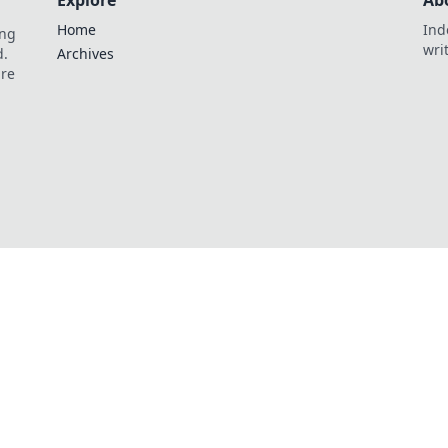
Explore
Ab
Home
Ind
ing
wri
d.
Archives
are