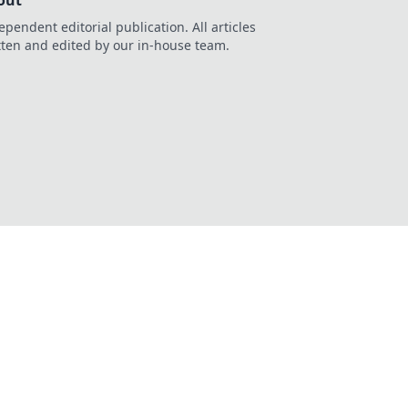
out
ependent editorial publication. All articles
tten and edited by our in-house team.