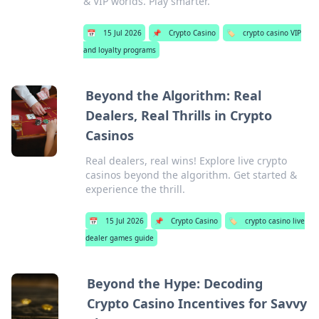
& VIP worlds. Play smarter.
📅
15 Jul 2026
📌
Crypto Casino
🏷️
crypto casino VIP
and loyalty programs
Beyond the Algorithm: Real
Dealers, Real Thrills in Crypto
Casinos
Real dealers, real wins! Explore live crypto
casinos beyond the algorithm. Get started &
experience the thrill.
📅
15 Jul 2026
📌
Crypto Casino
🏷️
crypto casino live
dealer games guide
Beyond the Hype: Decoding
Crypto Casino Incentives for Savvy