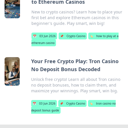
to Ethereum Casinos
New to crypto casinos? Learn how to place your
first bet and explore Ethereum casinos in this
beginner's guide. Play smart, win big!
📅
03 Jun 2026
📌
Crypto Casino
🏷️
how to play at a
ethereum casino
Your Free Crypto Play: Tron Casino
No Deposit Bonus Decoded
Unlock free crypto! Learn all about Tron casino
no deposit bonuses, how to claim them, and
maximize your winnings. Play smart, win big.
📅
03 Jun 2026
📌
Crypto Casino
🏷️
tron casino no
deposit bonus guide