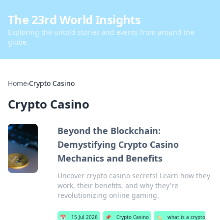
The 23rd World Insights
Exploring the untold stories and events from around the
globe.
Home
›
Crypto Casino
Crypto Casino
Beyond the Blockchain:
Demystifying Crypto Casino
Mechanics and Benefits
Uncover crypto casino secrets! Learn how they
work, their benefits, and why they're
revolutionizing online gaming.
📅
15 Jul 2026
📌
Crypto Casino
🏷️
what is a crypto