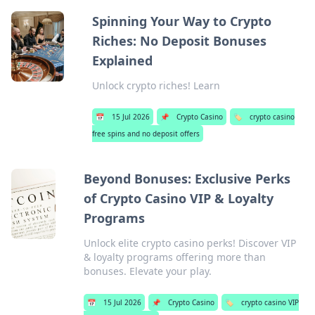
Spinning Your Way to Crypto
Riches: No Deposit Bonuses
Explained
Unlock crypto riches! Learn
📅
15 Jul 2026
📌
Crypto Casino
🏷️
crypto casino
free spins and no deposit offers
Beyond Bonuses: Exclusive Perks
of Crypto Casino VIP & Loyalty
Programs
Unlock elite crypto casino perks! Discover VIP
& loyalty programs offering more than
bonuses. Elevate your play.
📅
15 Jul 2026
📌
Crypto Casino
🏷️
crypto casino VIP