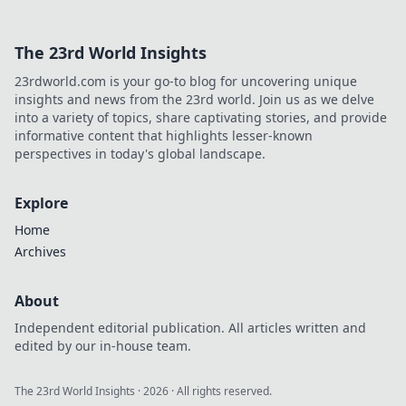
The 23rd World Insights
23rdworld.com is your go-to blog for uncovering unique
insights and news from the 23rd world. Join us as we delve
into a variety of topics, share captivating stories, and provide
informative content that highlights lesser-known
perspectives in today's global landscape.
Explore
Home
Archives
About
Independent editorial publication. All articles written and
edited by our in-house team.
The 23rd World Insights
·
2026
· All rights reserved.