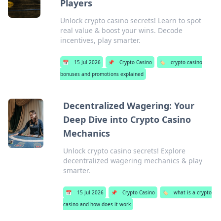
Players
Unlock crypto casino secrets! Learn to spot
real value & boost your wins. Decode
incentives, play smarter.
📅
15 Jul 2026
📌
Crypto Casino
🏷️
crypto casino
bonuses and promotions explained
Decentralized Wagering: Your
Deep Dive into Crypto Casino
Mechanics
Unlock crypto casino secrets! Explore
decentralized wagering mechanics & play
smarter.
📅
15 Jul 2026
📌
Crypto Casino
🏷️
what is a crypto
casino and how does it work