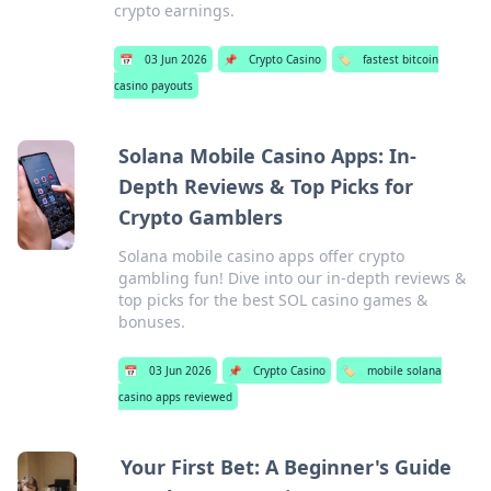
crypto earnings.
📅
03 Jun 2026
📌
Crypto Casino
🏷️
fastest bitcoin
casino payouts
Solana Mobile Casino Apps: In-
Depth Reviews & Top Picks for
Crypto Gamblers
Solana mobile casino apps offer crypto
gambling fun! Dive into our in-depth reviews &
top picks for the best SOL casino games &
bonuses.
📅
03 Jun 2026
📌
Crypto Casino
🏷️
mobile solana
casino apps reviewed
Your First Bet: A Beginner's Guide