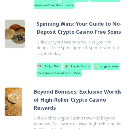
casino and how does it work
Spinning Wins: Your Guide to No-
Deposit Crypto Casino Free Spins
Unlock crypto casino wins! Get your no-
deposit free spins guide & spin to win real
crypto today.
📅
15 Jul 2026
📌
Crypto Casino
🏷️
crypto casino
free spins and no deposit offers
Beyond Bonuses: Exclusive Worlds
of High-Roller Crypto Casino
Rewards
Unlock elite crypto casino rewards beyond
bonuses. Discover exclusive high-roller perks