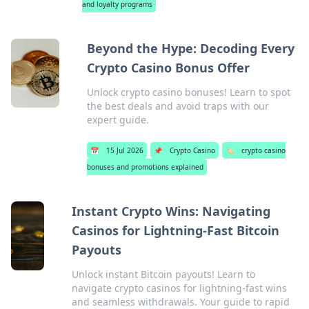
and loyalty programs
Beyond the Hype: Decoding Every
Crypto Casino Bonus Offer
Unlock crypto casino bonuses! Learn to spot
the best deals and avoid traps with our
expert guide.
📅
15 Jul 2026
📌
Crypto Casino
🏷️
crypto casino
bonuses and promotions explained
Instant Crypto Wins: Navigating
Casinos for Lightning-Fast Bitcoin
Payouts
Unlock instant Bitcoin payouts! Learn to
navigate crypto casinos for lightning-fast wins
and seamless withdrawals. Your guide to rapid