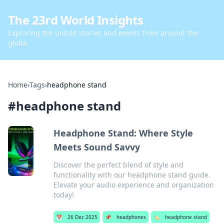
The 23rd World Insights
Exploring the untold stories and events from around the
globe.
Home
›
Tags
›
headphone stand
#
headphone stand
Headphone Stand: Where Style
Meets Sound Savvy
Discover the perfect blend of style and
functionality with our headphone stand guide.
Elevate your audio experience and organization
today!
📅
26 Dec 2025
📌
headphones
🏷️
headphone stand