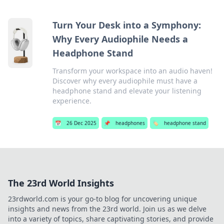
Turn Your Desk into a Symphony:
Why Every Audiophile Needs a
Headphone Stand
Transform your workspace into an audio haven!
Discover why every audiophile must have a
headphone stand and elevate your listening
experience.
📅
26 Dec 2025
📌
headphones
🏷️
headphone stand
The 23rd World Insights
23rdworld.com is your go-to blog for uncovering unique
insights and news from the 23rd world. Join us as we delve
into a variety of topics, share captivating stories, and provide