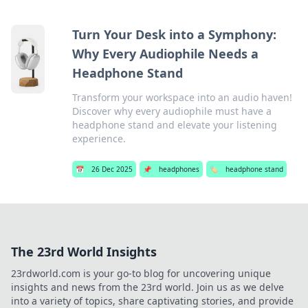
Turn Your Desk into a Symphony:
Why Every Audiophile Needs a
Headphone Stand
Transform your workspace into an audio haven!
Discover why every audiophile must have a
headphone stand and elevate your listening
experience.
📅
26 Dec 2025
📌
headphones
🏷️
headphone stand
The 23rd World Insights
23rdworld.com is your go-to blog for uncovering unique
insights and news from the 23rd world. Join us as we delve
into a variety of topics, share captivating stories, and provide