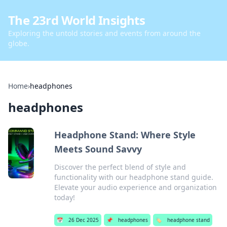
The 23rd World Insights
Exploring the untold stories and events from around the
globe.
Home
›
headphones
headphones
Headphone Stand: Where Style
Meets Sound Savvy
Discover the perfect blend of style and
functionality with our headphone stand guide.
Elevate your audio experience and organization
today!
📅
26 Dec 2025
📌
headphones
🏷️
headphone stand