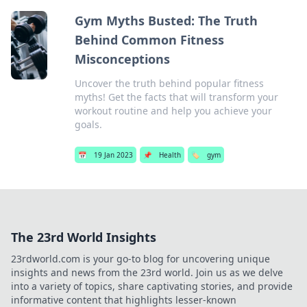
Gym Myths Busted: The Truth
Behind Common Fitness
Misconceptions
Uncover the truth behind popular fitness
myths! Get the facts that will transform your
workout routine and help you achieve your
goals.
📅
19 Jan 2023
📌
Health
🏷️
gym
The 23rd World Insights
23rdworld.com is your go-to blog for uncovering unique
insights and news from the 23rd world. Join us as we delve
into a variety of topics, share captivating stories, and provide
informative content that highlights lesser-known