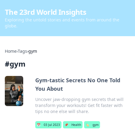
The 23rd World Insights
Exploring the untold stories and events from around the
globe.
Home
›
Tags
›
gym
#
gym
Gym-tastic Secrets No One Told
You About
Uncover jaw-dropping gym secrets that will
transform your workouts! Get fit faster with
tips no one else will share.
📅
03 Jul 2023
📌
Health
🏷️
gym