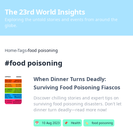
The 23rd World Insights
Exploring the untold stories and events from around the
globe.
Home
›
Tags
›
food poisoning
#
food poisoning
When Dinner Turns Deadly:
Surviving Food Poisoning Fiascos
Discover chilling stories and expert tips on
surviving food poisoning disasters. Don't let
dinner turn deadly—read more now!
📅
10 Aug 2023
📌
Health
🏷️
food poisoning