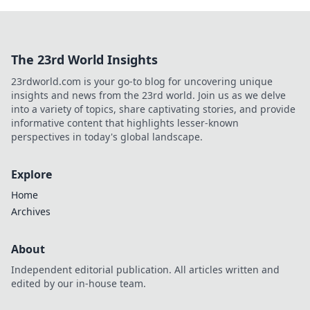
The 23rd World Insights
23rdworld.com is your go-to blog for uncovering unique
insights and news from the 23rd world. Join us as we delve
into a variety of topics, share captivating stories, and provide
informative content that highlights lesser-known
perspectives in today's global landscape.
Explore
Home
Archives
About
Independent editorial publication. All articles written and
edited by our in-house team.