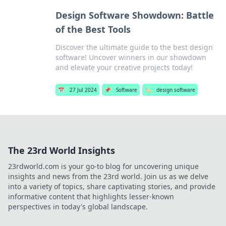
Design Software Showdown: Battle
of the Best Tools
Discover the ultimate guide to the best design
software! Uncover winners in our showdown
and elevate your creative projects today!
📅
27 Jul 2024
📌
Software
🏷️
design software
The 23rd World Insights
23rdworld.com is your go-to blog for uncovering unique
insights and news from the 23rd world. Join us as we delve
into a variety of topics, share captivating stories, and provide
informative content that highlights lesser-known
perspectives in today's global landscape.