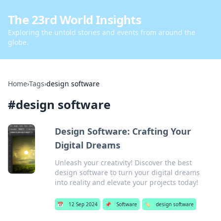
The 23rd World Insights
Exploring the untold stories and events from around the
globe.
Home
›
Tags
›
design software
#
design software
Design Software: Crafting Your
Digital Dreams
Unleash your creativity! Discover the best
design software to turn your digital dreams
into reality and elevate your projects today!
📅
12 Sep 2024
📌
Software
🏷️
design software