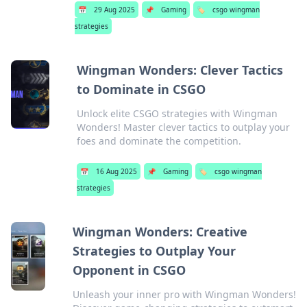
📅
29 Aug 2025
📌
Gaming
🏷️
csgo wingman
strategies
Wingman Wonders: Clever Tactics
to Dominate in CSGO
Unlock elite CSGO strategies with Wingman
Wonders! Master clever tactics to outplay your
foes and dominate the competition.
📅
16 Aug 2025
📌
Gaming
🏷️
csgo wingman
strategies
Wingman Wonders: Creative
Strategies to Outplay Your
Opponent in CSGO
Unleash your inner pro with Wingman Wonders!