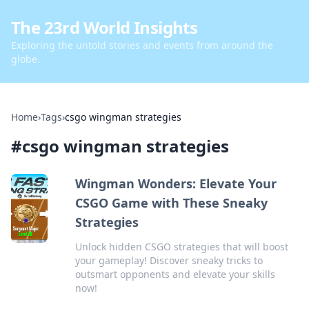
The 23rd World Insights
Exploring the untold stories and events from around the
globe.
Home
›
Tags
›
csgo wingman strategies
#
csgo wingman strategies
Wingman Wonders: Elevate Your
CSGO Game with These Sneaky
Strategies
Unlock hidden CSGO strategies that will boost
your gameplay! Discover sneaky tricks to
outsmart opponents and elevate your skills
now!