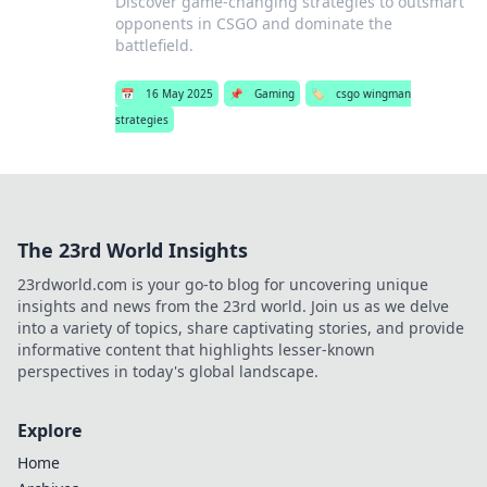
Discover game-changing strategies to outsmart
opponents in CSGO and dominate the
battlefield.
📅
16 May 2025
📌
Gaming
🏷️
csgo wingman
strategies
The 23rd World Insights
23rdworld.com is your go-to blog for uncovering unique
insights and news from the 23rd world. Join us as we delve
into a variety of topics, share captivating stories, and provide
informative content that highlights lesser-known
perspectives in today's global landscape.
Explore
Home