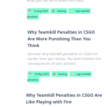
what you can do to avoid the chaos.
📅
16 Aug 2025
📌
Gaming
🏷️
csgo teamkill
penalties
Why Teamkill Penalties in CSGO
Are More Punishing Than You
Think
Discover why teamkill penalties in CSGO hit
harder than you realize. You won’t believe the
consequences of your actions!
📅
18 May 2025
📌
Gaming
🏷️
csgo teamkill
penalties
Why Teamkill Penalties in CSGO Are
Like Playing with Fire