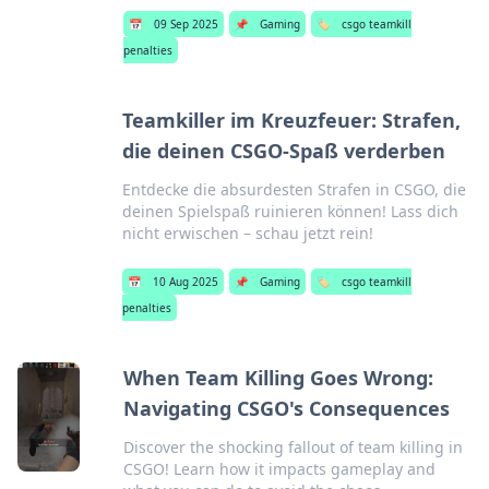
📅
09 Sep 2025
📌
Gaming
🏷️
csgo teamkill
penalties
Teamkiller im Kreuzfeuer: Strafen,
die deinen CSGO-Spaß verderben
Entdecke die absurdesten Strafen in CSGO, die
deinen Spielspaß ruinieren können! Lass dich
nicht erwischen – schau jetzt rein!
📅
10 Aug 2025
📌
Gaming
🏷️
csgo teamkill
penalties
When Team Killing Goes Wrong:
Navigating CSGO's Consequences
Discover the shocking fallout of team killing in
CSGO! Learn how it impacts gameplay and