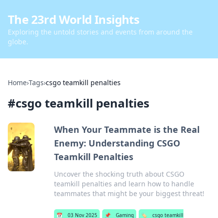
The 23rd World Insights
Exploring the untold stories and events from around the
globe.
Home
›
Tags
›
csgo teamkill penalties
#
csgo teamkill penalties
When Your Teammate is the Real
Enemy: Understanding CSGO
Teamkill Penalties
Uncover the shocking truth about CSGO
teamkill penalties and learn how to handle
teammates that might be your biggest threat!
📅
03 Nov 2025
📌
Gaming
🏷️
csgo teamkill