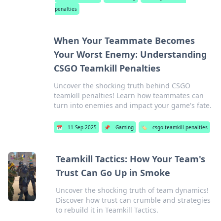
penalties
When Your Teammate Becomes
Your Worst Enemy: Understanding
CSGO Teamkill Penalties
Uncover the shocking truth behind CSGO
teamkill penalties! Learn how teammates can
turn into enemies and impact your game's fate.
📅
11 Sep 2025
📌
Gaming
🏷️
csgo teamkill penalties
Teamkill Tactics: How Your Team's
Trust Can Go Up in Smoke
Uncover the shocking truth of team dynamics!
Discover how trust can crumble and strategies
to rebuild it in Teamkill Tactics.