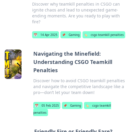
Discover why teamkill penalties in CSGO can
ignite chaos and lead to unexpected game-
ending moments. Are you ready to play with
fire?
📅
14 Apr 2025
📌
Gaming
🏷️
csgo teamkill penalties
Navigating the Minefield:
Understanding CSGO Teamkill
Penalties
Discover how to avoid CSGO teamkill penalties
and navigate the competitive landscape like a
pro—don’t let your team down!
📅
05 Feb 2025
📌
Gaming
🏷️
csgo teamkill
penalties
Friendly Fire or Friendly Fare?