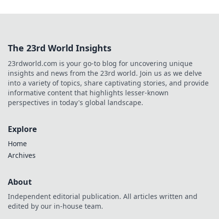
The 23rd World Insights
23rdworld.com is your go-to blog for uncovering unique
insights and news from the 23rd world. Join us as we delve
into a variety of topics, share captivating stories, and provide
informative content that highlights lesser-known
perspectives in today's global landscape.
Explore
Home
Archives
About
Independent editorial publication. All articles written and
edited by our in-house team.