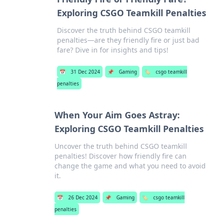
Exploring CSGO Teamkill Penalties
Discover the truth behind CSGO teamkill
penalties—are they friendly fire or just bad
fare? Dive in for insights and tips!
📅
31 Dec 2024
📌
Gaming
🏷️
csgo teamkill
penalties
When Your Aim Goes Astray:
Exploring CSGO Teamkill Penalties
Uncover the truth behind CSGO teamkill
penalties! Discover how friendly fire can
change the game and what you need to avoid
it.
📅
26 Dec 2024
📌
Gaming
🏷️
csgo teamkill
penalties