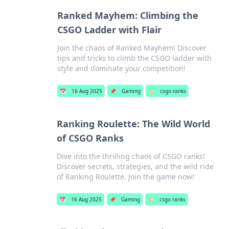
Ranked Mayhem: Climbing the
CSGO Ladder with Flair
Join the chaos of Ranked Mayhem! Discover
tips and tricks to climb the CSGO ladder with
style and dominate your competition!
📅
16 Aug 2025
📌
Gaming
🏷️
csgo ranks
Ranking Roulette: The Wild World
of CSGO Ranks
Dive into the thrilling chaos of CSGO ranks!
Discover secrets, strategies, and the wild ride
of Ranking Roulette. Join the game now!
📅
16 Aug 2025
📌
Gaming
🏷️
csgo ranks