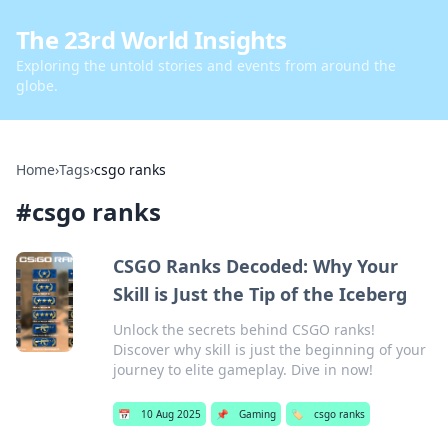
The 23rd World Insights
Exploring the untold stories and events from around the
globe.
Home
›
Tags
›
csgo ranks
#
csgo ranks
CSGO Ranks Decoded: Why Your
Skill is Just the Tip of the Iceberg
Unlock the secrets behind CSGO ranks!
Discover why skill is just the beginning of your
journey to elite gameplay. Dive in now!
📅
10 Aug 2025
📌
Gaming
🏷️
csgo ranks