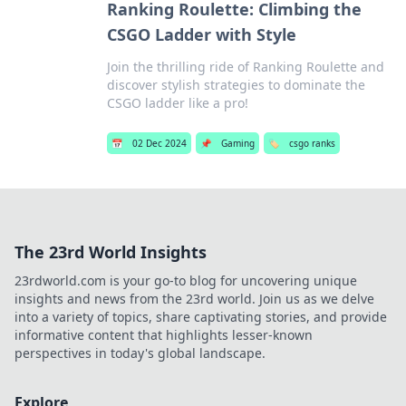
Ranking Roulette: Climbing the
CSGO Ladder with Style
Join the thrilling ride of Ranking Roulette and
discover stylish strategies to dominate the
CSGO ladder like a pro!
📅
02 Dec 2024
📌
Gaming
🏷️
csgo ranks
The 23rd World Insights
23rdworld.com is your go-to blog for uncovering unique
insights and news from the 23rd world. Join us as we delve
into a variety of topics, share captivating stories, and provide
informative content that highlights lesser-known
perspectives in today's global landscape.
Explore