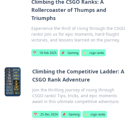
Climbing the CSGO Ranks: A
Rollercoaster of Thumps and
Triumphs
Experience the thrill of rising through the CSGO
ranks! Join us for epic moments, hard-fought
victories, and lessons learned on the journey.
📅
18 Feb 2025
📌
Gaming
🏷️
csgo ranks
Climbing the Competitive Ladder: A
CSGO Rank Adventure
Join the thrilling journey of rising through
CSGO ranks! Tips, tricks, and epic moments
await in this ultimate competitive adventure.
📅
25 Dec 2024
📌
Gaming
🏷️
csgo ranks