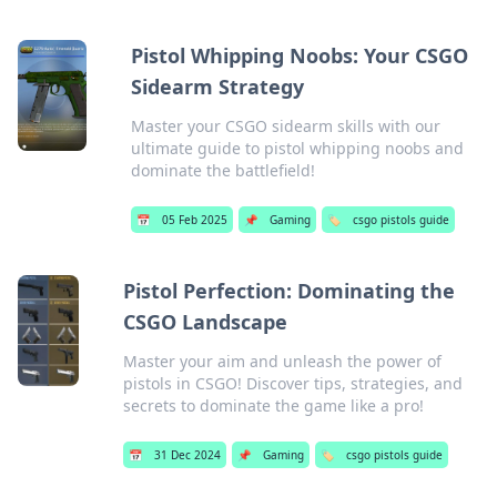
Pistol Whipping Noobs: Your CSGO
Sidearm Strategy
Master your CSGO sidearm skills with our
ultimate guide to pistol whipping noobs and
dominate the battlefield!
📅
05 Feb 2025
📌
Gaming
🏷️
csgo pistols guide
Pistol Perfection: Dominating the
CSGO Landscape
Master your aim and unleash the power of
pistols in CSGO! Discover tips, strategies, and
secrets to dominate the game like a pro!
📅
31 Dec 2024
📌
Gaming
🏷️
csgo pistols guide