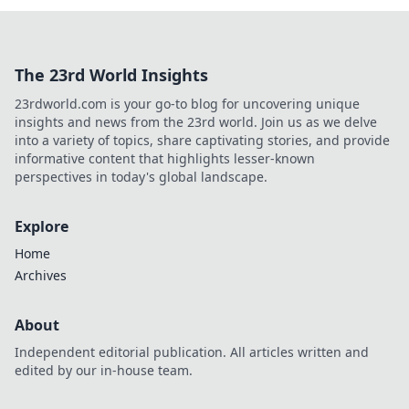
The 23rd World Insights
23rdworld.com is your go-to blog for uncovering unique
insights and news from the 23rd world. Join us as we delve
into a variety of topics, share captivating stories, and provide
informative content that highlights lesser-known
perspectives in today's global landscape.
Explore
Home
Archives
About
Independent editorial publication. All articles written and
edited by our in-house team.