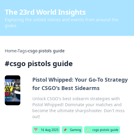
The 23rd World Insights
Exploring the untold stories and events from around the
globe.
Home
›
Tags
›
csgo pistols guide
#
csgo pistols guide
Pistol Whipped: Your Go-To Strategy
for CSGO's Best Sidearms
Unlock CSGO's best sidearm strategies with
Pistol Whipped! Dominate your matches and
become the ultimate sharpshooter. Don't miss
out!
📅
16 Aug 2025
📌
Gaming
🏷️
csgo pistols guide