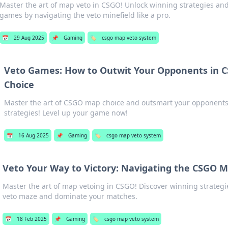
Master the art of map veto in CSGO! Unlock winning strategies an
games by navigating the veto minefield like a pro.
📅
29 Aug 2025
📌
Gaming
🏷️
csgo map veto system
Veto Games: How to Outwit Your Opponents in 
Choice
Master the art of CSGO map choice and outsmart your opponent
strategies! Level up your game now!
📅
16 Aug 2025
📌
Gaming
🏷️
csgo map veto system
Veto Your Way to Victory: Navigating the CSGO 
Master the art of map vetoing in CSGO! Discover winning strategi
veto maze and dominate your matches.
📅
18 Feb 2025
📌
Gaming
🏷️
csgo map veto system