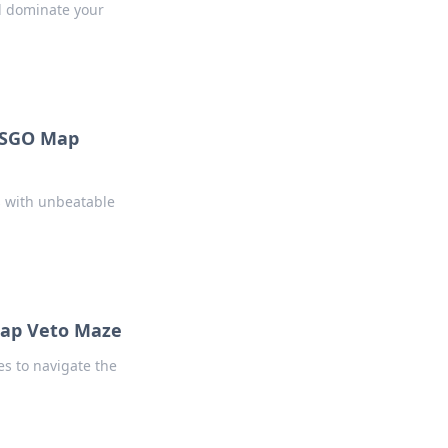
d dominate your
CSGO Map
s with unbeatable
Map Veto Maze
es to navigate the