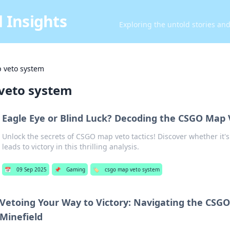
 Insights
Exploring the untold stories an
 veto system
veto system
Eagle Eye or Blind Luck? Decoding the CSGO Map 
Unlock the secrets of CSGO map veto tactics! Discover whether it's 
leads to victory in this thrilling analysis.
📅
09 Sep 2025
📌
Gaming
🏷️
csgo map veto system
Vetoing Your Way to Victory: Navigating the CSG
Minefield