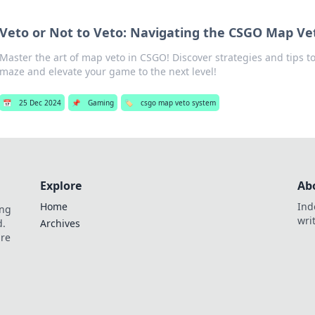
Veto or Not to Veto: Navigating the CSGO Map V
Master the art of map veto in CSGO! Discover strategies and tips t
maze and elevate your game to the next level!
📅
25 Dec 2024
📌
Gaming
🏷️
csgo map veto system
Explore
Ab
Home
Ind
ing
wri
d.
Archives
are