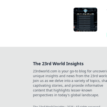
The 23rd World Insights
23rdworld.com is your go-to blog for uncover
unique insights and news from the 23rd worl
Join us as we delve into a variety of topics, sh
captivating stories, and provide informative
content that highlights lesser-known
perspectives in today's global landscape.
The 23rd World Insights
·
2026
· All rights reserved.