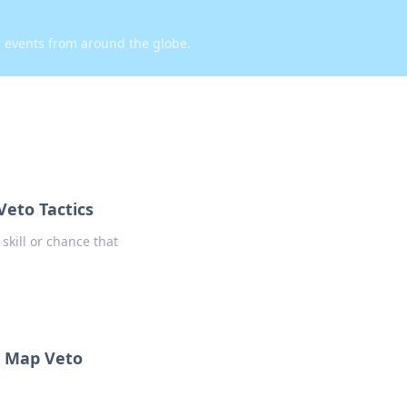
d events from around the globe.
Veto Tactics
skill or chance that
O Map Veto