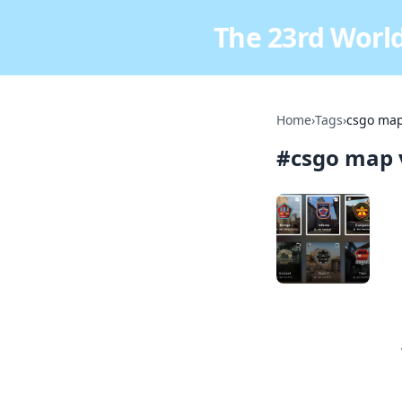
The 23rd World
Home
›
Tags
›
csgo map
#
csgo map 