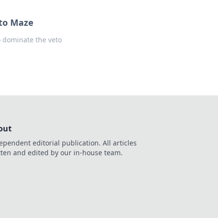
eto Maze
o dominate the veto
out
ependent editorial publication. All articles
tten and edited by our in-house team.