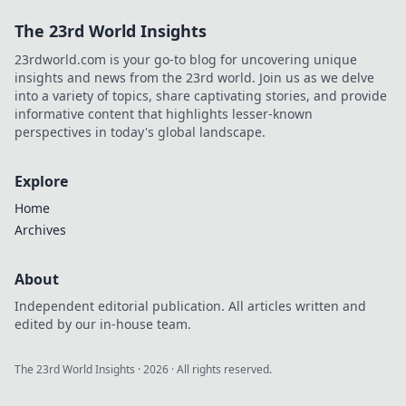
The 23rd World Insights
23rdworld.com is your go-to blog for uncovering unique
insights and news from the 23rd world. Join us as we delve
into a variety of topics, share captivating stories, and provide
informative content that highlights lesser-known
perspectives in today's global landscape.
Explore
Home
Archives
About
Independent editorial publication. All articles written and
edited by our in-house team.
The 23rd World Insights
·
2026
· All rights reserved.