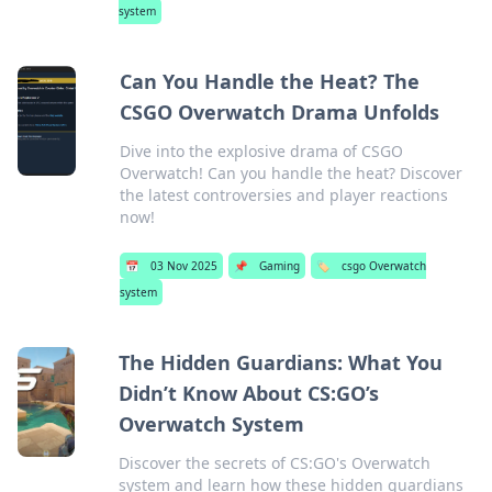
system
Can You Handle the Heat? The
CSGO Overwatch Drama Unfolds
Dive into the explosive drama of CSGO
Overwatch! Can you handle the heat? Discover
the latest controversies and player reactions
now!
📅
03 Nov 2025
📌
Gaming
🏷️
csgo Overwatch
system
The Hidden Guardians: What You
Didn’t Know About CS:GO’s
Overwatch System
Discover the secrets of CS:GO's Overwatch
system and learn how these hidden guardians