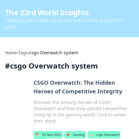
The 23rd World Insights
Exploring the untold stories and events from around the
globe.
Home
›
Tags
›
csgo Overwatch system
#
csgo Overwatch system
CSGO Overwatch: The Hidden
Heroes of Competitive Integrity
Discover the unsung heroes of CSGO
Overwatch and how they uphold competitive
integrity in the gaming world. Click to unveil
their story!
📅
03 Nov 2025
📌
Gaming
🏷️
csgo Overwatch