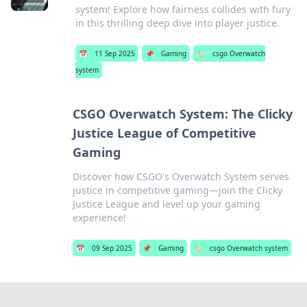
system! Explore how fairness collides with fury
in this thrilling deep dive into player justice.
📅
11 Sep 2025
📌
Gaming
🏷️
csgo Overwatch
system
CSGO Overwatch System: The Clicky
Justice League of Competitive
Gaming
Discover how CSGO's Overwatch System serves
justice in competitive gaming—join the Clicky
Justice League and level up your gaming
experience!
📅
09 Sep 2025
📌
Gaming
🏷️
csgo Overwatch system