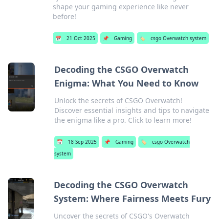
shape your gaming experience like never
before!
📅
21 Oct 2025
📌
Gaming
🏷️
csgo Overwatch system
Decoding the CSGO Overwatch
Enigma: What You Need to Know
Unlock the secrets of CSGO Overwatch!
Discover essential insights and tips to navigate
the enigma like a pro. Click to learn more!
📅
18 Sep 2025
📌
Gaming
🏷️
csgo Overwatch
system
Decoding the CSGO Overwatch
System: Where Fairness Meets Fury
Uncover the secrets of CSGO's Overwatch