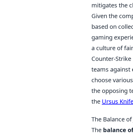
mitigates the c
Given the comp
based on collec
gaming experie
a culture of fa
Counter-Strike 
teams against e
choose various
the opposing t
the
Ursus Knif
The Balance of
The
balance of