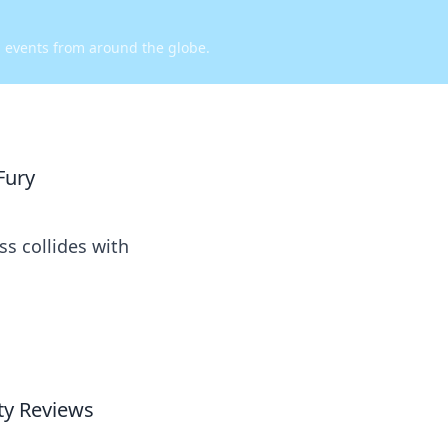
d events from around the globe.
Fury
s collides with
y Reviews