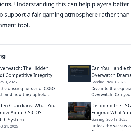
ions. Understanding this can help players better
to support a fair gaming atmosphere rather than 
hment tool.
ng
verwatch: The Hidden
Can You Handle t
of Competitive Integrity
Overwatch Drama
ov 3, 2025
Gaming
Nov 3, 2025
 the unsung heroes of CSGO
Dive into the explo
ch and how they uphold
Overwatch! Can you
ive integrity in the gaming
Discover the latest 
den Guardians: What You
Decoding the CS
ick to unveil their story!
player reactions no
Know About CS:GO’s
Enigma: What Yo
tch System
Gaming
Sep 18, 2025
Unlock the secrets 
ct 21, 2025