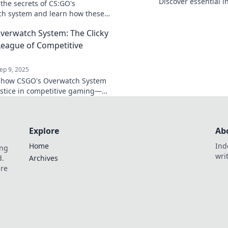
Discover essential i
 the secrets of CS:GO's
navigate the enigma 
h system and learn how these
learn more!
guardians shape your gaming
erwatch System: The Clicky
ce like never before!
 League of Competitive
ep 9, 2025
 how CSGO's Overwatch System
ustice in competitive gaming—
Clicky Justice League and level
gaming experience!
Explore
Ab
Home
Ind
ing
wri
d.
Archives
are