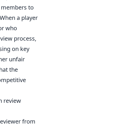
y members to
 When a player
tor who
eview process,
using on key
her unfair
hat the
ompetitive
ch review
 reviewer from