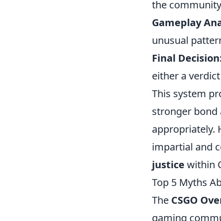
the community
Gameplay Anal
unusual pattern
Final Decision
either a verdic
This system pr
stronger bond 
appropriately. 
impartial and c
justice
within 
Top 5 Myths A
The
CSGO Ove
gaming communi