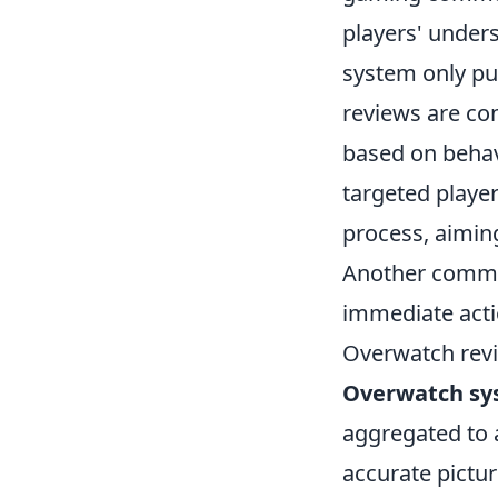
players' unders
system only pun
reviews are co
based on behavi
targeted player
process, aimin
Another common
immediate acti
Overwatch revi
Overwatch sy
aggregated to 
accurate pictur