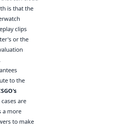
h is that the
verwatch
play clips
er's or the
valuation
.
rantees
ute to the
CSGO's
 cases are
rs a more
ewers to make