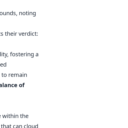
ounds, noting
 their verdict:
y, fostering a
ved
s to remain
alance of
 within the
that can cloud