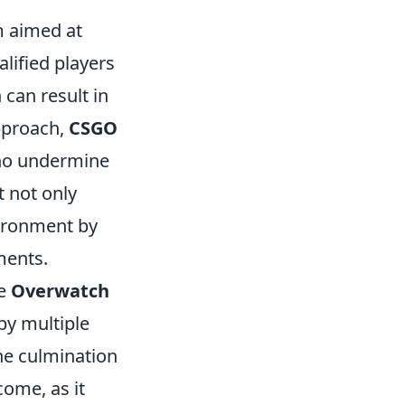
m aimed at
alified players
 can result in
pproach,
CSGO
who undermine
t not only
vironment by
ments.
he
Overwatch
by multiple
he culmination
come, as it