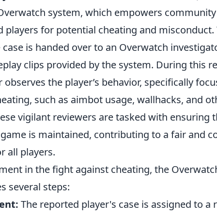
e Overwatch system, which empowers communit
d players for potential cheating and misconduct.
he case is handed over to an Overwatch investiga
play clips provided by the system. During this r
r observes the player’s behavior, specifically foc
heating, such as aimbot usage, wallhacks, and ot
se vigilant reviewers are tasked with ensuring t
e game is maintained, contributing to a fair and c
 all players.
lement in the fight against cheating, the Overwat
s several steps:
ent:
The reported player's case is assigned to a