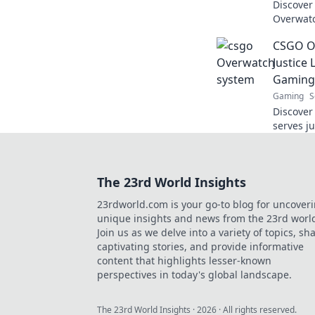
Discover
Overwatc
hidden 
CSGO Ov
experien
Justice
Gaming
Gaming
S
Discover
serves j
join the 
up your 
The 23rd World Insights
23rdworld.com is your go-to blog for uncover
unique insights and news from the 23rd worl
Join us as we delve into a variety of topics, sh
captivating stories, and provide informative
content that highlights lesser-known
perspectives in today's global landscape.
The 23rd World Insights
·
2026
· All rights reserved.