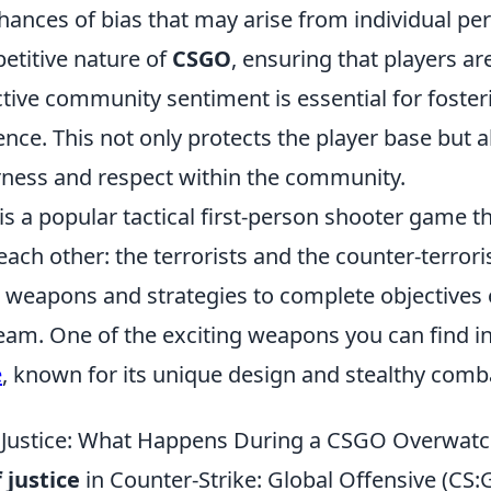
hances of bias that may arise from individual per
etitive nature of
CSGO
, ensuring that players ar
tive community sentiment is essential for foster
nce. This not only protects the player base but 
irness and respect within the community.
is a popular tactical first-person shooter game th
ach other: the terrorists and the counter-terrori
 weapons and strategies to complete objectives 
eam. One of the exciting weapons you can find i
e
, known for its unique design and stealthy comba
 Justice: What Happens During a CSGO Overwat
 justice
in Counter-Strike: Global Offensive (CS:G