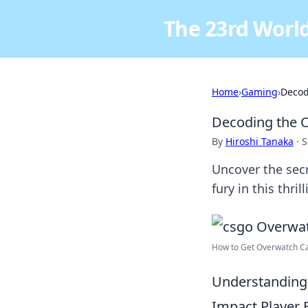
The 23rd World
Home
›
Gaming
›
Decod
Decoding the 
By
Hiroshi Tanaka
·
S
Uncover the secr
fury in this thril
How to Get Overwatch Cas
Understanding
Impact Player 