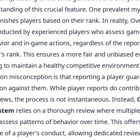
tanding of this crucial feature. One prevalent myt
ishes players based on their rank. In reality, O
nducted by experienced players who assess game
or and in-game actions, regardless of the report
's rank. This ensures a more fair and unbiased e
g to maintain a healthy competitive environment
 misconception is that reporting a player gua
on against them. While player reports do contrib
ews, the process is not instantaneous. Instead,
stem
relies on a thorough review where multiple
assess patterns of behavior over time. This offe
e of a player's conduct, allowing dedicated revi