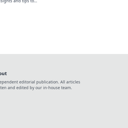
nsights and tips to
like a pro. Click to
out
ependent editorial publication. All articles
tten and edited by our in-house team.