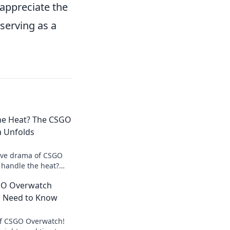
 appreciate the
serving as a
he Heat? The CSGO
 Unfolds
sive drama of CSGO
 handle the heat?
controversies and
GO Overwatch
w!
u Need to Know
of CSGO Overwatch!