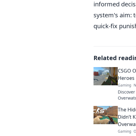
informed decis
system's aim: 
quick-fix punis
Related readi
CSGO O
Heroes 
Gaming
N
Discover
Overwat
competit
The Hid
world. Cl
Didn’t 
Overwa
Gaming
O