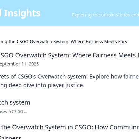
 Insights
Exploring the untold stories an
ing the CSGO Overwatch System: Where Fairness Meets Fury
CSGO Overwatch System: Where Fairness Meets 
eptember 11, 2025
ets of CSGO's Overwatch system! Explore how fairnes
ling deep dive into player justice.
es in CS:GO ...
 the Overwatch System in CSGO: How Communit
Fairness