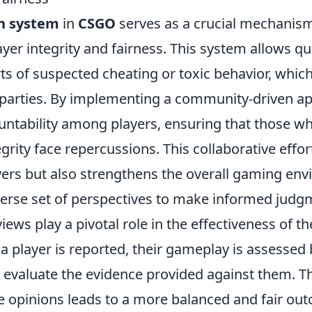
h system
in
CSGO
serves as a crucial mechanis
yer integrity and fairness. This system allows qu
ts of suspected cheating or toxic behavior, which
y parties. By implementing a community-driven a
ntability among players, ensuring that those 
grity face repercussions. This collaborative effor
rs but also strengthens the overall gaming en
iverse set of perspectives to make informed judg
ws play a pivotal role in the effectiveness of t
a player is reported, their gameplay is assessed 
 evaluate the evidence provided against them. T
e opinions leads to a more balanced and fair out