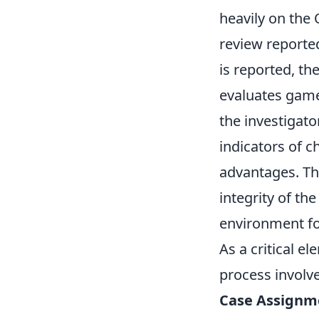
heavily on th
review reporte
is reported, t
evaluates game
the investigato
indicators of c
advantages. The
integrity of th
environment for
As a critical e
process involve
Case Assignm