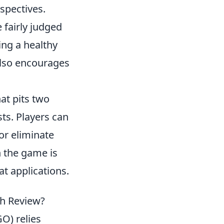
spectives.
e fairly judged
ing a healthy
also encourages
at pits two
sts. Players can
or eliminate
n the game is
t applications.
ch Review?
O) relies