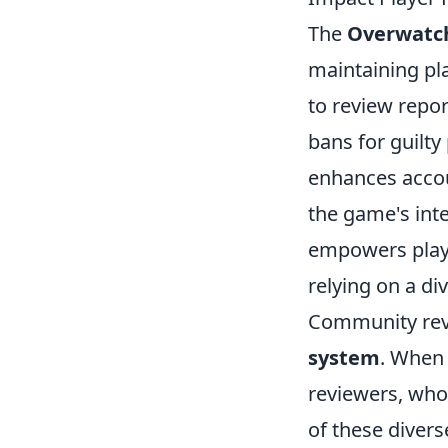
The
Overwatc
maintaining pla
to review repor
bans for guilt
enhances accou
the game's inte
empowers playe
relying on a d
Community revie
system
. When 
reviewers, who
of these divers