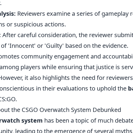
.
ysis:
Reviewers examine a series of gameplay r
s or suspicious actions.
:
After careful consideration, the reviewer submits
t of 'Innocent' or 'Guilty' based on the evidence.
omotes community engagement and accountabilit
among players while ensuring that justice is ser
However, it also highlights the need for reviewer
onscientious in their evaluations to uphold the
b
CS:GO.
bout the CSGO Overwatch System Debunked
rwatch system
has been a topic of much debate
ty, leading to the emergence of several myths 