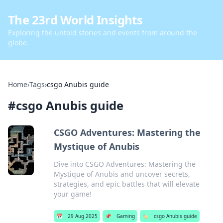
The 23rd World Insights
Exploring the untold stories and events from around the
globe.
Home
›
Tags
›
csgo Anubis guide
#
csgo Anubis guide
CSGO Adventures: Mastering the
Mystique of Anubis
Dive into CSGO Adventures: Mastering the
Mystique of Anubis and uncover secrets,
strategies, and epic battles that will elevate
your game!
📅
29 Aug 2025
📌
Gaming
🏷️
csgo Anubis guide