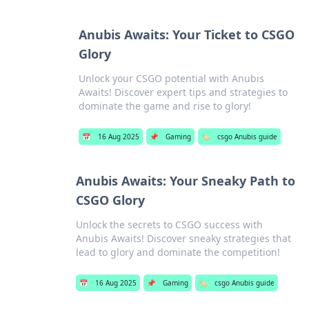
Anubis Awaits: Your Ticket to CSGO
Glory
Unlock your CSGO potential with Anubis
Awaits! Discover expert tips and strategies to
dominate the game and rise to glory!
📅
16 Aug 2025
📌
Gaming
🏷️
csgo Anubis guide
Anubis Awaits: Your Sneaky Path to
CSGO Glory
Unlock the secrets to CSGO success with
Anubis Awaits! Discover sneaky strategies that
lead to glory and dominate the competition!
📅
16 Aug 2025
📌
Gaming
🏷️
csgo Anubis guide