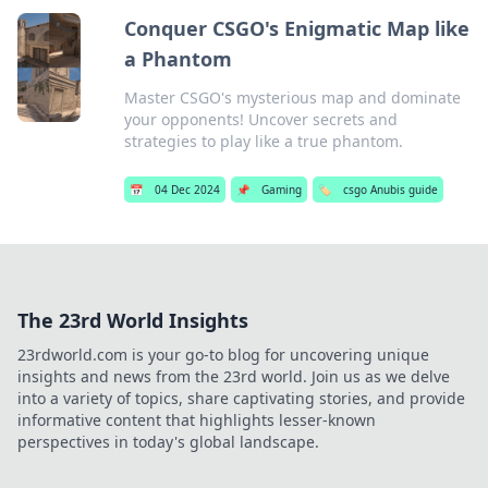
Conquer CSGO's Enigmatic Map like
a Phantom
Master CSGO's mysterious map and dominate
your opponents! Uncover secrets and
strategies to play like a true phantom.
📅
04 Dec 2024
📌
Gaming
🏷️
csgo Anubis guide
The 23rd World Insights
23rdworld.com is your go-to blog for uncovering unique
insights and news from the 23rd world. Join us as we delve
into a variety of topics, share captivating stories, and provide
informative content that highlights lesser-known
perspectives in today's global landscape.