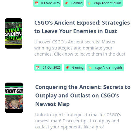
📅
03 Nov 2025
📌
Gaming
🏷️
csgo Ancient guide
CSGO's Ancient Exposed: Strategies
to Leave Your Enemies in Dust
Uncover CSGO's Ancient secrets! Master
winning strategies and dominate your
enemies. Click now to leave them in the dust!
📅
21 Oct 2025
📌
Gaming
🏷️
csgo Ancient guide
Conquering the Ancient: Secrets to
Outplay and Outlast on CSGO's
Newest Map
Unlock expert strategies to master CSGO's
newest map! Discover tips to outplay and
outlast your opponents like a pro!