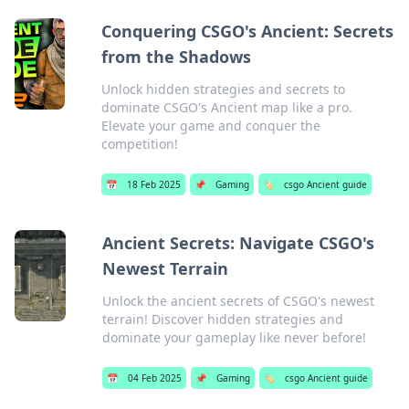
Conquering CSGO's Ancient: Secrets
from the Shadows
Unlock hidden strategies and secrets to
dominate CSGO's Ancient map like a pro.
Elevate your game and conquer the
competition!
📅
18 Feb 2025
📌
Gaming
🏷️
csgo Ancient guide
Ancient Secrets: Navigate CSGO's
Newest Terrain
Unlock the ancient secrets of CSGO's newest
terrain! Discover hidden strategies and
dominate your gameplay like never before!
📅
04 Feb 2025
📌
Gaming
🏷️
csgo Ancient guide