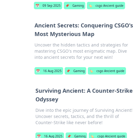
📅
09 Sep 2025
📌
Gaming
🏷️
csgo Ancient guide
Ancient Secrets: Conquering CSGO's
Most Mysterious Map
Uncover the hidden tactics and strategies for
mastering CSGO's most enigmatic map. Dive
into ancient secrets for your next win!
📅
16 Aug 2025
📌
Gaming
🏷️
csgo Ancient guide
Surviving Ancient: A Counter-Strike
Odyssey
Dive into the epic journey of Surviving Ancient!
Uncover secrets, tactics, and the thrill of
Counter-Strike like never before!
📅
16 Aug 2025
📌
Gaming
🏷️
csgo Ancient guide