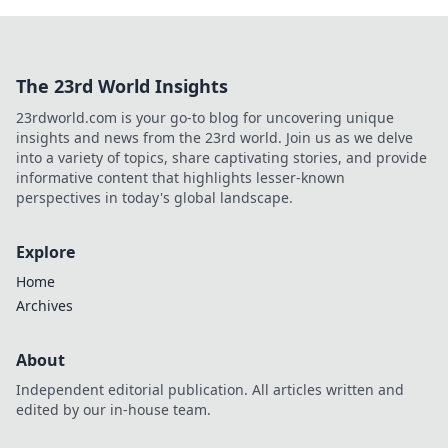
The 23rd World Insights
23rdworld.com is your go-to blog for uncovering unique
insights and news from the 23rd world. Join us as we delve
into a variety of topics, share captivating stories, and provide
informative content that highlights lesser-known
perspectives in today's global landscape.
Explore
Home
Archives
About
Independent editorial publication. All articles written and
edited by our in-house team.