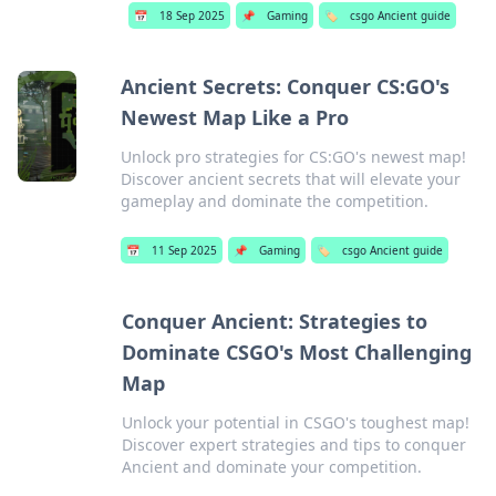
📅
18 Sep 2025
📌
Gaming
🏷️
csgo Ancient guide
Ancient Secrets: Conquer CS:GO's
Newest Map Like a Pro
Unlock pro strategies for CS:GO's newest map!
Discover ancient secrets that will elevate your
gameplay and dominate the competition.
📅
11 Sep 2025
📌
Gaming
🏷️
csgo Ancient guide
Conquer Ancient: Strategies to
Dominate CSGO's Most Challenging
Map
Unlock your potential in CSGO's toughest map!
Discover expert strategies and tips to conquer
Ancient and dominate your competition.