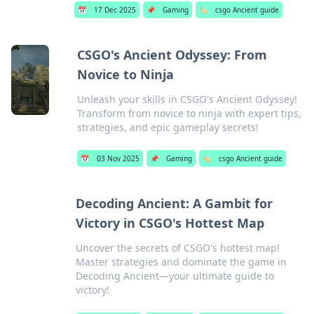
📅
17 Dec 2025
📌
Gaming
🏷️
csgo Ancient guide
CSGO's Ancient Odyssey: From
Novice to Ninja
Unleash your skills in CSGO's Ancient Odyssey!
Transform from novice to ninja with expert tips,
strategies, and epic gameplay secrets!
📅
03 Nov 2025
📌
Gaming
🏷️
csgo Ancient guide
Decoding Ancient: A Gambit for
Victory in CSGO's Hottest Map
Uncover the secrets of CSGO's hottest map!
Master strategies and dominate the game in
Decoding Ancient—your ultimate guide to
victory!