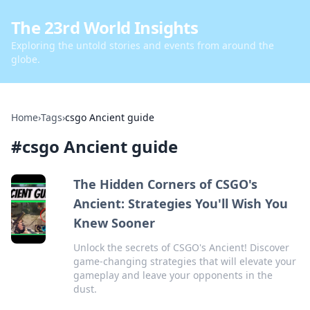
The 23rd World Insights
Exploring the untold stories and events from around the
globe.
Home
›
Tags
›
csgo Ancient guide
#
csgo Ancient guide
The Hidden Corners of CSGO's
Ancient: Strategies You'll Wish You
Knew Sooner
Unlock the secrets of CSGO's Ancient! Discover
game-changing strategies that will elevate your
gameplay and leave your opponents in the
dust.