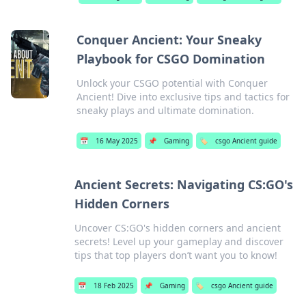
Conquer Ancient: Your Sneaky
Playbook for CSGO Domination
Unlock your CSGO potential with Conquer
Ancient! Dive into exclusive tips and tactics for
sneaky plays and ultimate domination.
📅
16 May 2025
📌
Gaming
🏷️
csgo Ancient guide
Ancient Secrets: Navigating CS:GO's
Hidden Corners
Uncover CS:GO's hidden corners and ancient
secrets! Level up your gameplay and discover
tips that top players don’t want you to know!
📅
18 Feb 2025
📌
Gaming
🏷️
csgo Ancient guide