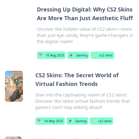
Dressing Up Digital: Why CS2 Skins
Are More Than Just Aesthetic Fluff
Uncover the hidden value of CS2 skins—more
than just eye candy, they’re game-changers in
the digital realm!
📅
16 Aug 2025
📌
Gaming
🏷️
cs2 skins
CS2 Skins: The Secret World of
Virtual Fashion Trends
Dive into the captivating realm of CS2 skins!
Discover the latest virtual fashion trends that
gamers can’t stop talking about!
📅
18 May 2025
📌
Gaming
🏷️
cs2 skins