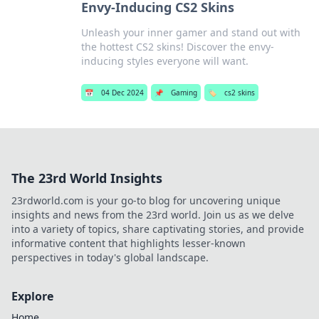
Envy-Inducing CS2 Skins
Unleash your inner gamer and stand out with
the hottest CS2 skins! Discover the envy-
inducing styles everyone will want.
📅
04 Dec 2024
📌
Gaming
🏷️
cs2 skins
The 23rd World Insights
23rdworld.com is your go-to blog for uncovering unique
insights and news from the 23rd world. Join us as we delve
into a variety of topics, share captivating stories, and provide
informative content that highlights lesser-known
perspectives in today's global landscape.
Explore
Home