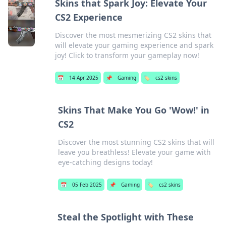
Skins that Spark Joy: Elevate Your
CS2 Experience
Discover the most mesmerizing CS2 skins that
will elevate your gaming experience and spark
joy! Click to transform your gameplay now!
📅
14 Apr 2025
📌
Gaming
🏷️
cs2 skins
Skins That Make You Go 'Wow!' in
CS2
Discover the most stunning CS2 skins that will
leave you breathless! Elevate your game with
eye-catching designs today!
📅
05 Feb 2025
📌
Gaming
🏷️
cs2 skins
Steal the Spotlight with These