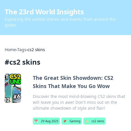
The 23rd World Insights
Exploring the untold stories and events from around the
globe.
Home
›
Tags
›
cs2 skins
#
cs2 skins
The Great Skin Showdown: CS2
Skins That Make You Go Wow
Discover the most mind-blowing CS2 skins that
will leave you in awe! Don't miss out on the
ultimate showdown of style and flair!
📅
29 Aug 2025
📌
Gaming
🏷️
cs2 skins