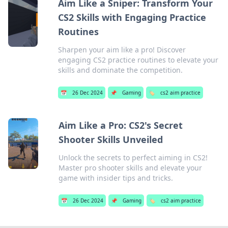
Aim Like a Sniper: Transform Your
CS2 Skills with Engaging Practice
Routines
Sharpen your aim like a pro! Discover
engaging CS2 practice routines to elevate your
skills and dominate the competition.
📅
26 Dec 2024
📌
Gaming
🏷️
cs2 aim practice
Aim Like a Pro: CS2's Secret
Shooter Skills Unveiled
Unlock the secrets to perfect aiming in CS2!
Master pro shooter skills and elevate your
game with insider tips and tricks.
📅
26 Dec 2024
📌
Gaming
🏷️
cs2 aim practice