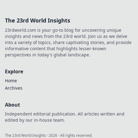
The 23rd World Insights
23rdworld.com is your go-to blog for uncovering unique
insights and news from the 23rd world. Join us as we delve
into a variety of topics, share captivating stories, and provide
informative content that highlights lesser-known
perspectives in today's global landscape.
Explore
Home
Archives
About
Independent editorial publication. All articles written and
edited by our in-house team.
The 23rd World Insights
·
2026
· All rights reserved.