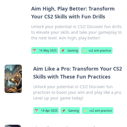
Aim High, Play Better: Transform
Your CS2 Skills with Fun Drills
Unlock your potential in CS2! Discover fun drills
to elevate your skills and take your gameplay to
the next level. Aim high, play better!
📅
16 May 2025
📌
Gaming
🏷️
cs2 aim practice
Aim Like a Pro: Transform Your CS2
Skills with These Fun Practices
Unlock your potential in CS2! Discover fun
practices to boost your aim and play like a pro.
Level up your game today!
📅
14 Apr 2025
📌
Gaming
🏷️
cs2 aim practice