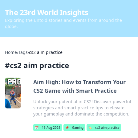
The 23rd World Insights
Exploring the untold stories and events from around the
globe.
Home
›
Tags
›
cs2 aim practice
#
cs2 aim practice
Aim High: How to Transform Your
CS2 Game with Smart Practice
Unlock your potential in CS2! Discover powerful
strategies and smart practice tips to elevate
your gameplay and dominate the competition.
📅
16 Aug 2025
📌
Gaming
🏷️
cs2 aim practice