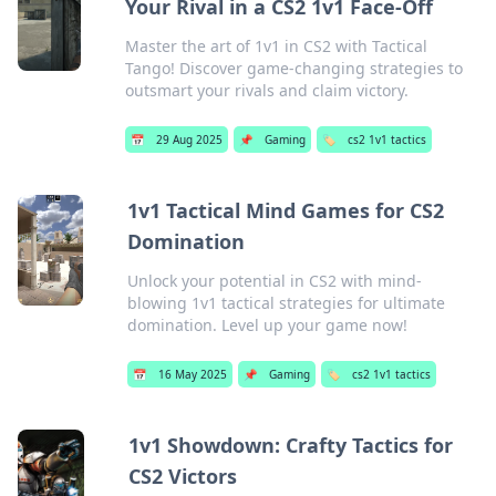
Your Rival in a CS2 1v1 Face-Off
Master the art of 1v1 in CS2 with Tactical
Tango! Discover game-changing strategies to
outsmart your rivals and claim victory.
📅
29 Aug 2025
📌
Gaming
🏷️
cs2 1v1 tactics
1v1 Tactical Mind Games for CS2
Domination
Unlock your potential in CS2 with mind-
blowing 1v1 tactical strategies for ultimate
domination. Level up your game now!
📅
16 May 2025
📌
Gaming
🏷️
cs2 1v1 tactics
1v1 Showdown: Crafty Tactics for
CS2 Victors