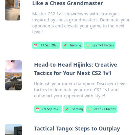
Like a Chess Grandmaster
Master CS2 1v1 showdowns with strategies
inspired by chess grandmasters. Dominate your
opponents and elevate your game to the next
level!
📅
11 Sep 2025
📌
Gaming
🏷️
cs2 1v1 tactics
Head-to-Head Hijinks: Creative
Tactics for Your Next CS2 1v1
Unleash your inner champion! Discover clever
tactics to dominate your next CS2 1v1 and
outsmart your opponent with style!
📅
09 Sep 2025
📌
Gaming
🏷️
cs2 1v1 tactics
Tactical Tango: Steps to Outplay