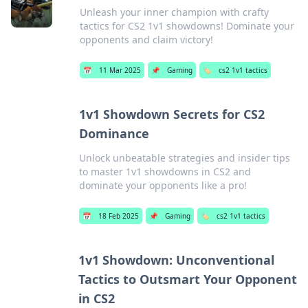
Unleash your inner champion with crafty
tactics for CS2 1v1 showdowns! Dominate your
opponents and claim victory!
📅
11 Mar 2025
📌
Gaming
🏷️
cs2 1v1 tactics
1v1 Showdown Secrets for CS2
Dominance
Unlock unbeatable strategies and insider tips
to master 1v1 showdowns in CS2 and
dominate your opponents like a pro!
📅
18 Feb 2025
📌
Gaming
🏷️
cs2 1v1 tactics
1v1 Showdown: Unconventional
Tactics to Outsmart Your Opponent
in CS2