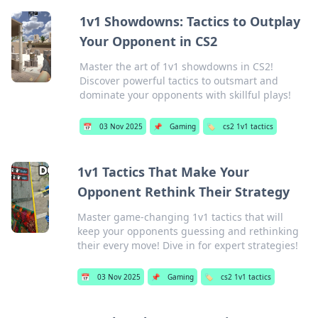
1v1 Showdowns: Tactics to Outplay
Your Opponent in CS2
Master the art of 1v1 showdowns in CS2!
Discover powerful tactics to outsmart and
dominate your opponents with skillful plays!
📅
03 Nov 2025
📌
Gaming
🏷️
cs2 1v1 tactics
1v1 Tactics That Make Your
Opponent Rethink Their Strategy
Master game-changing 1v1 tactics that will
keep your opponents guessing and rethinking
their every move! Dive in for expert strategies!
📅
03 Nov 2025
📌
Gaming
🏷️
cs2 1v1 tactics