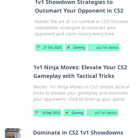
1v1 Showdown Strategies to
Outsmart Your Opponent in CS2
Master the art of 1v1 combat in CS2! Discover
unbeatable strategies to outsmart your
opponent and claim victory every time.
📅
21 Oct 2025
📌
Gaming
🏷️
cs2 1v1 tactics
1v1 Ninja Moves: Elevate Your CS2
Gameplay with Tactical Tricks
Master 1v1 Ninja Moves in CS2! Unlock tactical
tricks to elevate your gameplay and dominate
your opponents. Click to level up your game!
📅
18 Sep 2025
📌
Gaming
🏷️
cs2 1v1 tactics
Dominate in CS2 1v1 Showdowns