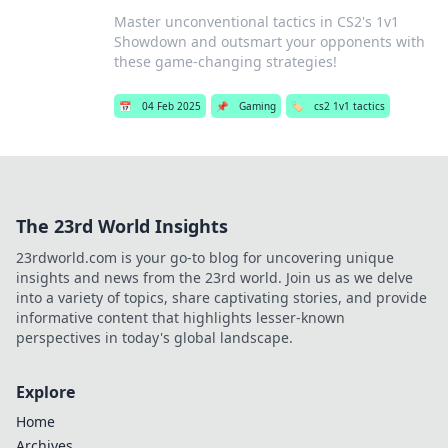
Master unconventional tactics in CS2's 1v1
Showdown and outsmart your opponents with
these game-changing strategies!
📅
04 Feb 2025
📌
Gaming
🏷️
cs2 1v1 tactics
The 23rd World Insights
23rdworld.com is your go-to blog for uncovering unique
insights and news from the 23rd world. Join us as we delve
into a variety of topics, share captivating stories, and provide
informative content that highlights lesser-known
perspectives in today's global landscape.
Explore
Home
Archives