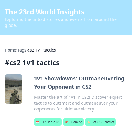
The 23rd World Insights
Exploring the untold stories and events from around the
globe.
Home
›
Tags
›
cs2 1v1 tactics
#
cs2 1v1 tactics
1v1 Showdowns: Outmaneuvering
Your Opponent in CS2
Master the art of 1v1 in CS2! Discover expert
tactics to outsmart and outmaneuver your
opponents for ultimate victory.
📅
17 Dec 2025
📌
Gaming
🏷️
cs2 1v1 tactics