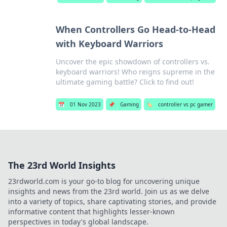
When Controllers Go Head-to-Head
with Keyboard Warriors
Uncover the epic showdown of controllers vs.
keyboard warriors! Who reigns supreme in the
ultimate gaming battle? Click to find out!
📅
01 Nov 2023
📌
Gaming
🏷️
controller vs pc gamer
The 23rd World Insights
23rdworld.com is your go-to blog for uncovering unique
insights and news from the 23rd world. Join us as we delve
into a variety of topics, share captivating stories, and provide
informative content that highlights lesser-known
perspectives in today's global landscape.