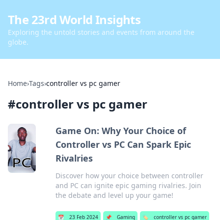
The 23rd World Insights
Exploring the untold stories and events from around the
globe.
Home
›
Tags
›
controller vs pc gamer
#
controller vs pc gamer
Game On: Why Your Choice of
Controller vs PC Can Spark Epic
Rivalries
Discover how your choice between controller
and PC can ignite epic gaming rivalries. Join
the debate and level up your game!
📅
23 Feb 2024
📌
Gaming
🏷️
controller vs pc gamer