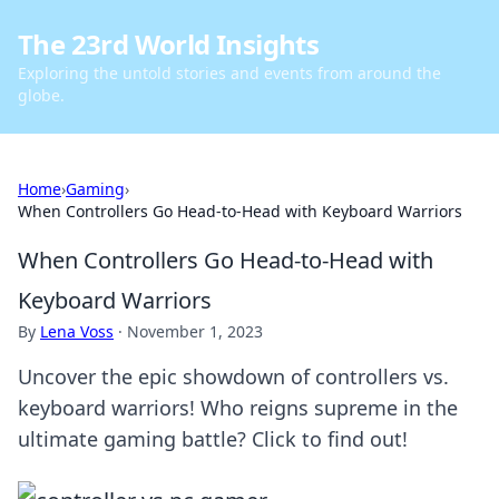
The 23rd World Insights
Exploring the untold stories and events from around the
globe.
Home
›
Gaming
›
When Controllers Go Head-to-Head with Keyboard Warriors
When Controllers Go Head-to-Head with
Keyboard Warriors
By
Lena Voss
·
November 1, 2023
Uncover the epic showdown of controllers vs.
keyboard warriors! Who reigns supreme in the
ultimate gaming battle? Click to find out!