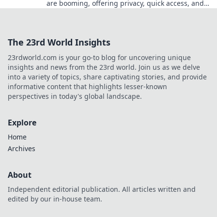
are booming, offering privacy, quick access, and
secure crypto gaming. Click to learn more!
The 23rd World Insights
23rdworld.com is your go-to blog for uncovering unique
insights and news from the 23rd world. Join us as we delve
into a variety of topics, share captivating stories, and provide
informative content that highlights lesser-known
perspectives in today's global landscape.
Explore
Home
Archives
About
Independent editorial publication. All articles written and
edited by our in-house team.