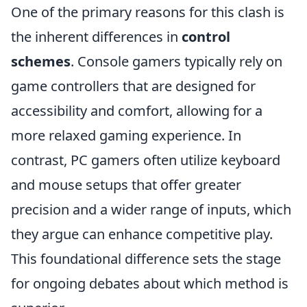
One of the primary reasons for this clash is
the inherent differences in
control
schemes
. Console gamers typically rely on
game controllers that are designed for
accessibility and comfort, allowing for a
more relaxed gaming experience. In
contrast, PC gamers often utilize keyboard
and mouse setups that offer greater
precision and a wider range of inputs, which
they argue can enhance competitive play.
This foundational difference sets the stage
for ongoing debates about which method is