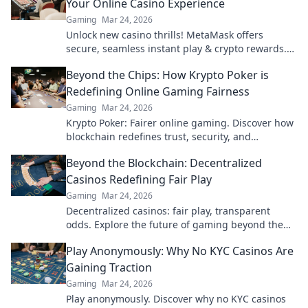
Your Online Casino Experience
Gaming
Mar 24, 2026
Unlock new casino thrills! MetaMask offers
secure, seamless instant play & crypto rewards.
Beyond the blockchain, redefine your gaming.
Beyond the Chips: How Krypto Poker is
Redefining Online Gaming Fairness
Gaming
Mar 24, 2026
Krypto Poker: Fairer online gaming. Discover how
blockchain redefines trust, security, and
transparency beyond traditional chips.
Beyond the Blockchain: Decentralized
Casinos Redefining Fair Play
Gaming
Mar 24, 2026
Decentralized casinos: fair play, transparent
odds. Explore the future of gaming beyond the
blockchain. Click to discover!
Play Anonymously: Why No KYC Casinos Are
Gaining Traction
Gaming
Mar 24, 2026
Play anonymously. Discover why no KYC casinos