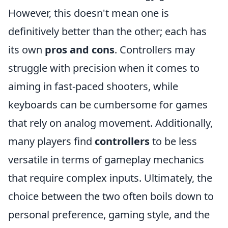
However, this doesn't mean one is
definitively better than the other; each has
its own
pros and cons
. Controllers may
struggle with precision when it comes to
aiming in fast-paced shooters, while
keyboards can be cumbersome for games
that rely on analog movement. Additionally,
many players find
controllers
to be less
versatile in terms of gameplay mechanics
that require complex inputs. Ultimately, the
choice between the two often boils down to
personal preference, gaming style, and the