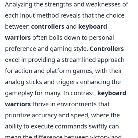
Analyzing the strengths and weaknesses of
each input method reveals that the choice
between
controllers
and
keyboard
warriors
often boils down to personal
preference and gaming style.
Controllers
excel in providing a streamlined approach
for action and platform games, with their
analog sticks and triggers enhancing the
gameplay for many. In contrast,
keyboard
warriors
thrive in environments that
prioritize accuracy and speed, where the
ability to execute commands swiftly can
mean the difference between victory and