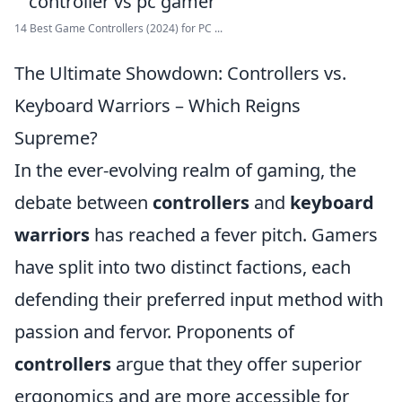
14 Best Game Controllers (2024) for PC ...
The Ultimate Showdown: Controllers vs.
Keyboard Warriors – Which Reigns
Supreme?
In the ever-evolving realm of gaming, the
debate between
controllers
and
keyboard
warriors
has reached a fever pitch. Gamers
have split into two distinct factions, each
defending their preferred input method with
passion and fervor. Proponents of
controllers
argue that they offer superior
ergonomics and are more accessible for