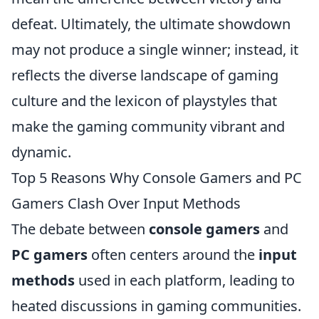
defeat. Ultimately, the ultimate showdown
may not produce a single winner; instead, it
reflects the diverse landscape of gaming
culture and the lexicon of playstyles that
make the gaming community vibrant and
dynamic.
Top 5 Reasons Why Console Gamers and PC
Gamers Clash Over Input Methods
The debate between
console gamers
and
PC gamers
often centers around the
input
methods
used in each platform, leading to
heated discussions in gaming communities.