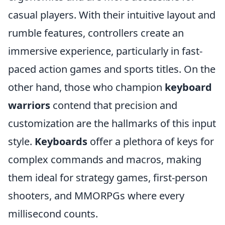
casual players. With their intuitive layout and
rumble features, controllers create an
immersive experience, particularly in fast-
paced action games and sports titles. On the
other hand, those who champion
keyboard
warriors
contend that precision and
customization are the hallmarks of this input
style.
Keyboards
offer a plethora of keys for
complex commands and macros, making
them ideal for strategy games, first-person
shooters, and MMORPGs where every
millisecond counts.