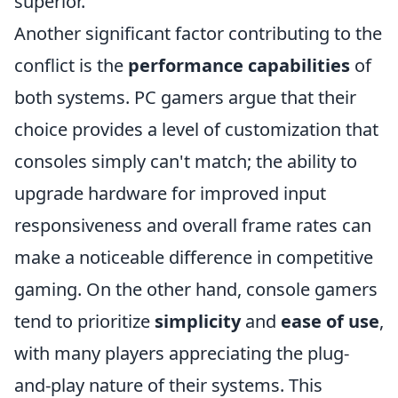
superior.
Another significant factor contributing to the
conflict is the
performance capabilities
of
both systems. PC gamers argue that their
choice provides a level of customization that
consoles simply can't match; the ability to
upgrade hardware for improved input
responsiveness and overall frame rates can
make a noticeable difference in competitive
gaming. On the other hand, console gamers
tend to prioritize
simplicity
and
ease of use
,
with many players appreciating the plug-
and-play nature of their systems. This