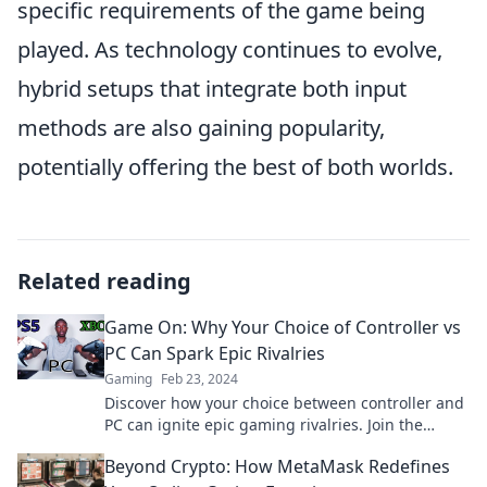
specific requirements of the game being
played. As technology continues to evolve,
hybrid setups that integrate both input
methods are also gaining popularity,
potentially offering the best of both worlds.
Related reading
Game On: Why Your Choice of Controller vs
PC Can Spark Epic Rivalries
Gaming
Feb 23, 2024
Discover how your choice between controller and
PC can ignite epic gaming rivalries. Join the
debate and level up your game!
Beyond Crypto: How MetaMask Redefines