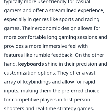
typically more user-friendly for casual
gamers and offer a streamlined experience,
especially in genres like sports and racing
games. Their ergonomic design allows for
more comfortable long gaming sessions and
provides a more immersive feel with
features like rumble feedback. On the other
hand,
keyboards
shine in their precision and
customization options. They offer a vast
array of keybindings and allow for rapid
inputs, making them the preferred choice
for competitive players in first-person
shooters and real-time strategy games.