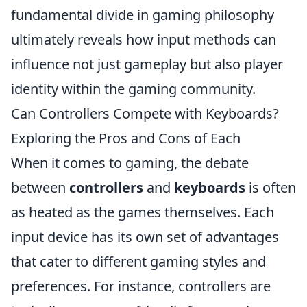
fundamental divide in gaming philosophy
ultimately reveals how input methods can
influence not just gameplay but also player
identity within the gaming community.
Can Controllers Compete with Keyboards?
Exploring the Pros and Cons of Each
When it comes to gaming, the debate
between
controllers
and
keyboards
is often
as heated as the games themselves. Each
input device has its own set of advantages
that cater to different gaming styles and
preferences. For instance, controllers are