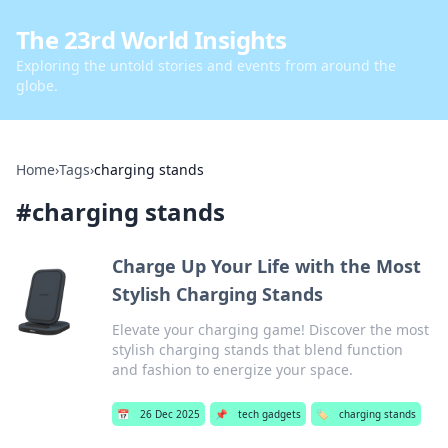
The 23rd World Insights
Exploring the untold stories and events from around the
globe.
Home
›
Tags
›
charging stands
#
charging stands
Charge Up Your Life with the Most
Stylish Charging Stands
Elevate your charging game! Discover the most
stylish charging stands that blend function
and fashion to energize your space.
📅
26 Dec 2025
📌
tech gadgets
🏷️
charging stands