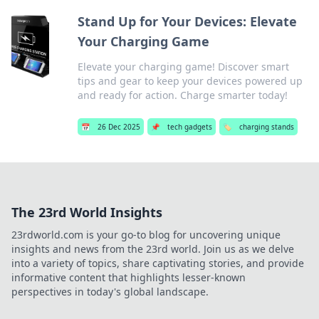
Stand Up for Your Devices: Elevate
Your Charging Game
Elevate your charging game! Discover smart
tips and gear to keep your devices powered up
and ready for action. Charge smarter today!
📅
26 Dec 2025
📌
tech gadgets
🏷️
charging stands
The 23rd World Insights
23rdworld.com is your go-to blog for uncovering unique
insights and news from the 23rd world. Join us as we delve
into a variety of topics, share captivating stories, and provide
informative content that highlights lesser-known
perspectives in today's global landscape.