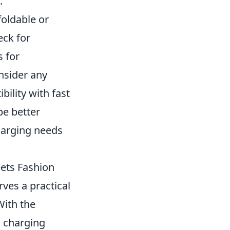
.
foldable or
eck for
s for
nsider any
bility with fast
be better
harging needs
eets Fashion
rves a practical
With the
d charging