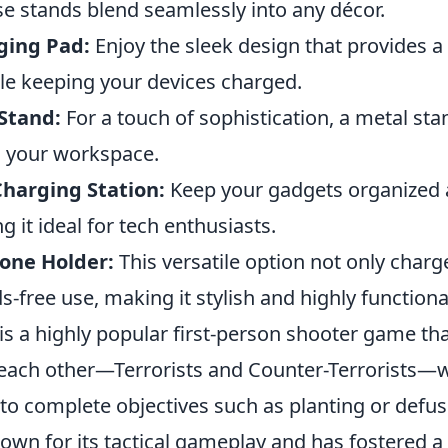
se stands blend seamlessly into any décor.
ging Pad:
Enjoy the sleek design that provides a 
le keeping your devices charged.
Stand:
For a touch of sophistication, a metal st
 your workspace.
Charging Station:
Keep your gadgets organized a
 it ideal for tech enthusiasts.
one Holder:
This versatile option not only charg
s-free use, making it stylish and highly functiona
is a highly popular first-person shooter game tha
each other—Terrorists and Counter-Terrorists—
o complete objectives such as planting or defu
own for its tactical gameplay and has fostered a