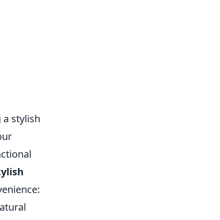
 a stylish
our
ctional
tylish
venience:
atural