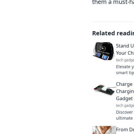
them a must-hav
Related readi
Stand U
Your C
tech gadge
Elevate 
smart ti
powered 
Charge 
Charge s
Chargin
Gadget 
tech gadge
Discover
ultimate 
your dev
From Dr
elevate y