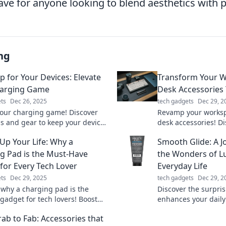
e for anyone looking to blend aesthetics with pr
ng
p for Your Devices: Elevate
Transform Your W
harging Game
Desk Accessories 
ts
Dec 26, 2025
tech gadgets
Dec 29, 2
your charging game! Discover
Revamp your worksp
ps and gear to keep your devices
desk accessories! D
up and ready for action.
that spark joy and b
Up Your Life: Why a
Smooth Glide: A 
marter today!
Transform your offic
g Pad is the Must-Have
the Wonders of Lu
for Every Tech Lover
Everyday Life
ts
Dec 29, 2025
tech gadgets
Dec 29, 2
 why a charging pad is the
Discover the surpris
gadget for tech lovers! Boost
enhances your daily l
ice's power effortlessly and
smooth glide throug
ab to Fab: Accessories that
our lifestyle today!
tricks!