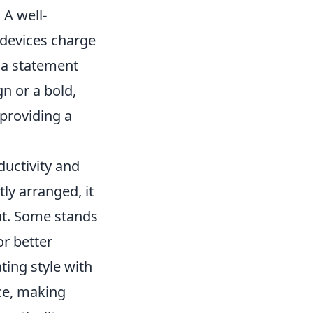
 A well-
 devices charge
t a statement
n or a bold,
 providing a
ductivity and
ly arranged, it
nt. Some stands
or better
ating style with
nce, making