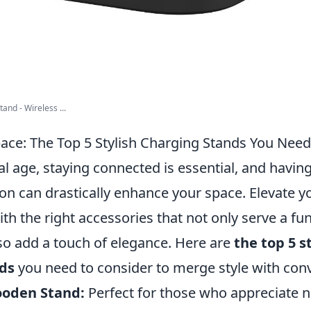
nd - Wireless ...
pace: The Top 5 Stylish Charging Stands You Need
tal age, staying connected is essential, and having
on can drastically enhance your space. Elevate y
h the right accessories that not only serve a fun
so add a touch of elegance. Here are
the top 5 s
ds
you need to consider to merge style with con
ooden Stand:
Perfect for those who appreciate n