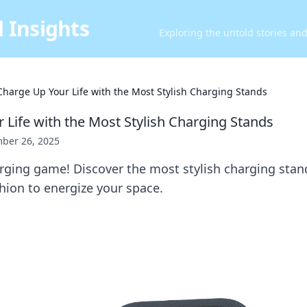
 Insights
Exploring the untold stories an
Charge Up Your Life with the Most Stylish Charging Stands
 Life with the Most Stylish Charging Stands
ber 26, 2025
rging game! Discover the most stylish charging stan
hion to energize your space.