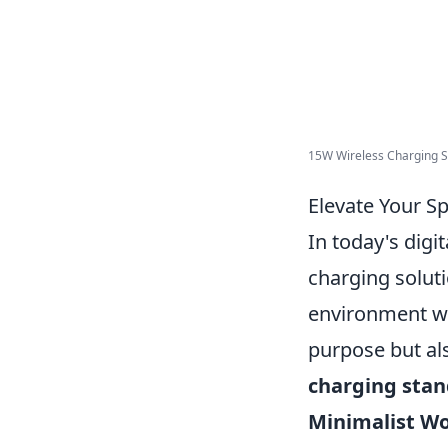
15W Wireless Charging Sta
Elevate Your S
In today's digi
charging soluti
environment wit
purpose but al
charging stan
Minimalist W