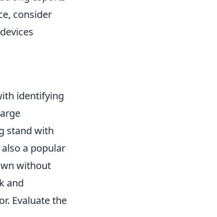
ce, consider
 devices
ith identifying
harge
ng stand with
 also a popular
down without
ek and
r. Evaluate the