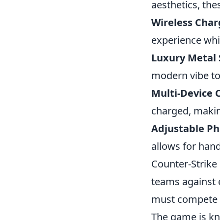
aesthetics, the
Wireless Char
experience whi
Luxury Metal 
modern vibe to
Multi-Device 
charged, making
Adjustable Ph
allows for hand
Counter-Strike 
teams against 
must compete t
The game is kn