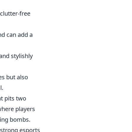
clutter-free
and can add a
nd stylishly
es but also
l.
t pits two
where players
sing bombs.
 strong esports