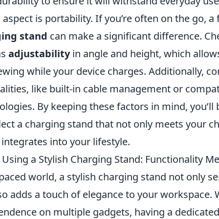
urability to ensure it will withstand everyday use
aspect is portability. If you’re often on the go, a 
ing stand
can make a significant difference. Ch
as
adjustability
in angle and height, which allow
wing while your device charges. Additionally, co
lities, like built-in cable management or compati
logies. By keeping these factors in mind, you’ll 
lect a charging stand that not only meets your c
integrates into your lifestyle.
 Using a Stylish Charging Stand: Functionality M
-paced world, a stylish charging stand not only se
so adds a touch of elegance to your workspace. 
endence on multiple gadgets, having a dedicate