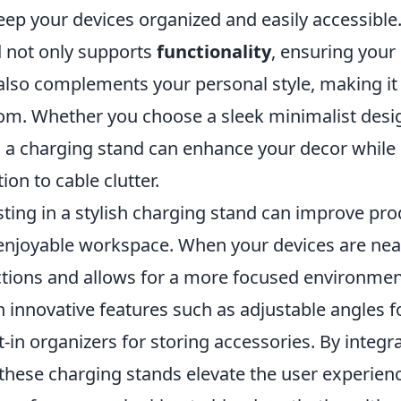
eep your devices organized and easily accessible.
 not only supports
functionality
, ensuring your
t also complements your personal style, making i
oom. Whether you choose a sleek minimalist desig
n, a charging stand can enhance your decor while
ion to cable clutter.
ting in a stylish charging stand can improve pro
enjoyable workspace. When your devices are neat
ctions and allows for a more focused environme
 innovative features such as adjustable angles f
ilt-in organizers for storing accessories. By integr
 these charging stands elevate the user experie