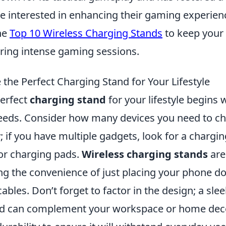
se interested in enhancing their gaming experien
he
Top 10 Wireless Charging Stands
to keep your
ing intense gaming sessions.
the Perfect Charging Stand for Your Lifestyle
erfect
charging stand
for your lifestyle begins w
needs. Consider how many devices you need to c
 if you have multiple gadgets, look for a chargi
 or charging pads.
Wireless charging stands
are
ing the convenience of just placing your phone 
ables. Don’t forget to factor in the design; a sle
nd can complement your workspace or home deco