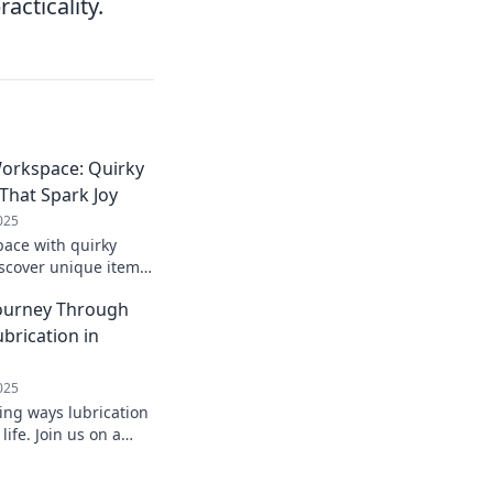
acticality.
orkspace: Quirky
That Spark Joy
025
ace with quirky
iscover unique items
oost productivity.
Journey Through
e today!
brication in
025
ing ways lubrication
ife. Join us on a
h essential tips and