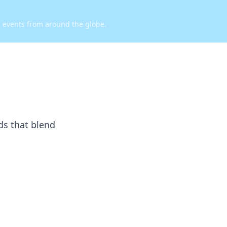
d events from around the globe.
ds that blend