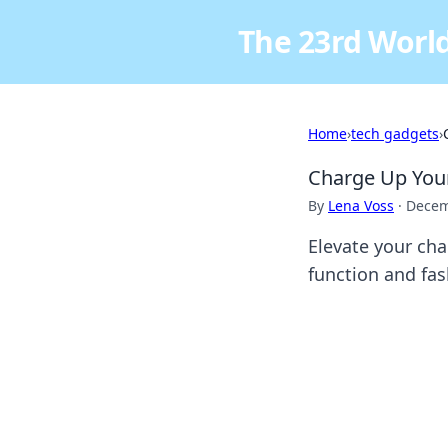
The 23rd World
Home
›
tech gadgets
›
Charge Up Your
By
Lena Voss
·
Decem
Elevate your cha
function and fas