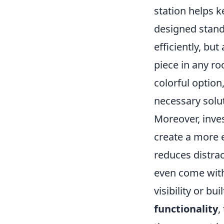
station helps k
designed stand
efficiently, bu
piece in any r
colorful optio
necessary solut
Moreover, inves
create a more 
reduces distra
even come with
visibility or bu
functionality
,