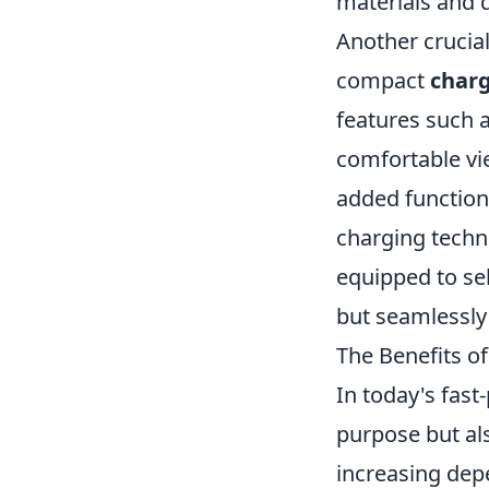
materials and d
Another crucial 
compact
charg
features such 
comfortable vie
added functiona
charging techno
equipped to se
but seamlessly 
The Benefits of
In today's fast
purpose but al
increasing dep