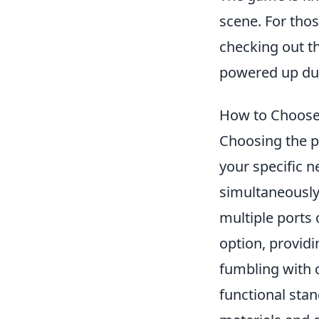
scene. For tho
checking out t
powered up dur
How to Choose 
Choosing the p
your specific 
simultaneously;
multiple ports
option, provid
fumbling with c
functional sta