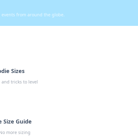
d events from around the globe.
die Sizes
 and tricks to level
 Size Guide
 No more sizing