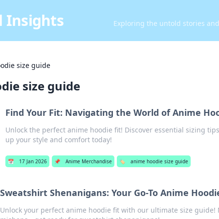
 Insights
Exploring the untold stories an
odie size guide
die size guide
Find Your Fit: Navigating the World of Anime Hoo
Unlock the perfect anime hoodie fit! Discover essential sizing tips
up your style and comfort today!
📅
17 Jan 2026
📌
Anime Merchandise
🏷️
anime hoodie size guide
Sweatshirt Shenanigans: Your Go-To Anime Hoodie
Unlock your perfect anime hoodie fit with our ultimate size guide!