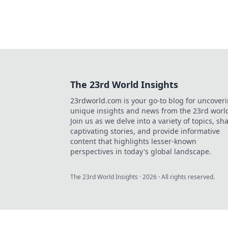
The 23rd World Insights
23rdworld.com is your go-to blog for uncover
unique insights and news from the 23rd worl
Join us as we delve into a variety of topics, sh
captivating stories, and provide informative
content that highlights lesser-known
perspectives in today's global landscape.
The 23rd World Insights
·
2026
· All rights reserved.