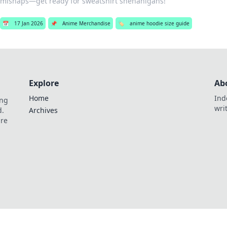
mishaps—get ready for sweatshirt shenanigans!
📅
17 Jan 2026
📌
Anime Merchandise
🏷️
anime hoodie size guide
Explore
Ab
Home
Ind
ing
wri
d.
Archives
are