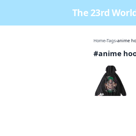
The 23rd World
Home
›
Tags
›
anime ho
#
anime hoo