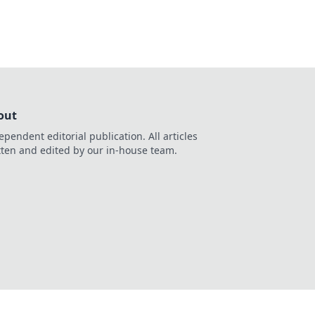
out
ependent editorial publication. All articles
tten and edited by our in-house team.