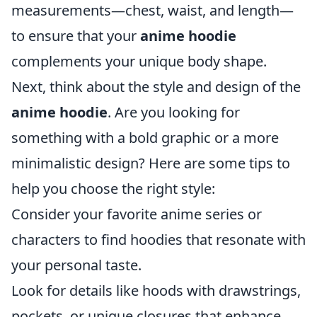
measurements—chest, waist, and length—
to ensure that your
anime hoodie
complements your unique body shape.
Next, think about the style and design of the
anime hoodie
. Are you looking for
something with a bold graphic or a more
minimalistic design? Here are some tips to
help you choose the right style:
Consider your favorite anime series or
characters to find hoodies that resonate with
your personal taste.
Look for details like hoods with drawstrings,
pockets, or unique closures that enhance