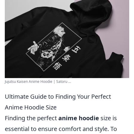
Jujutsu Kaisen Anime Hoodie | Satoru ...
Ultimate Guide to Finding Your Perfect
Anime Hoodie Size
Finding the perfect
anime hoodie
size is
essential to ensure comfort and style. To