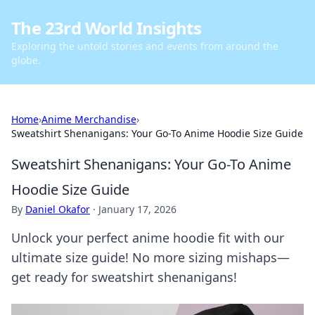
The 23rd World Insights
Exploring the untold stories and events from around the
globe.
Home
›
Anime Merchandise
›
Sweatshirt Shenanigans: Your Go-To Anime Hoodie Size Guide
Sweatshirt Shenanigans: Your Go-To Anime
Hoodie Size Guide
By
Daniel Okafor
·
January 17, 2026
Unlock your perfect anime hoodie fit with our
ultimate size guide! No more sizing mishaps—
get ready for sweatshirt shenanigans!