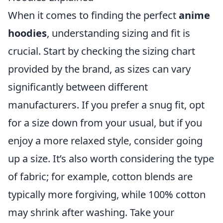
When it comes to finding the perfect
anime
hoodies
, understanding sizing and fit is
crucial. Start by checking the sizing chart
provided by the brand, as sizes can vary
significantly between different
manufacturers. If you prefer a snug fit, opt
for a size down from your usual, but if you
enjoy a more relaxed style, consider going
up a size. It’s also worth considering the type
of fabric; for example, cotton blends are
typically more forgiving, while 100% cotton
may shrink after washing. Take your