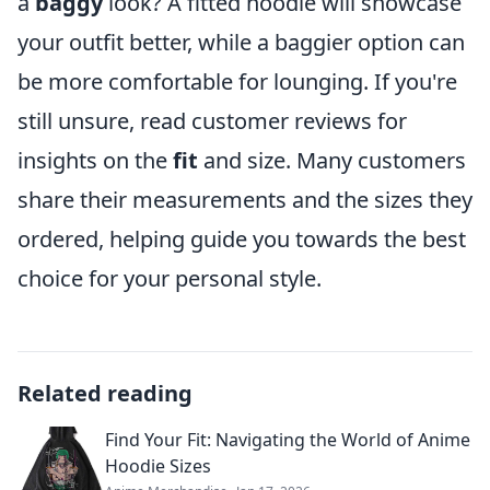
a
baggy
look? A fitted hoodie will showcase
your outfit better, while a baggier option can
be more comfortable for lounging. If you're
still unsure, read customer reviews for
insights on the
fit
and size. Many customers
share their measurements and the sizes they
ordered, helping guide you towards the best
choice for your personal style.
Related reading
Find Your Fit: Navigating the World of Anime
Hoodie Sizes