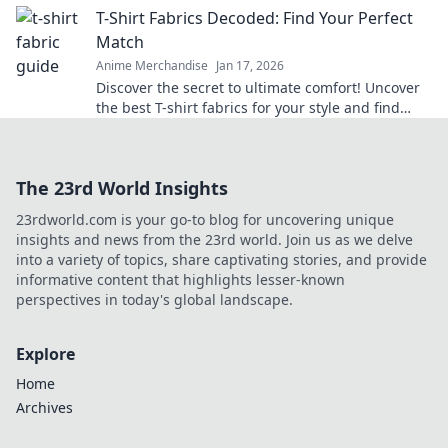
T-Shirt Fabrics Decoded: Find Your Perfect
Match
Anime Merchandise
Jan 17, 2026
Discover the secret to ultimate comfort! Uncover
the best T-shirt fabrics for your style and find
your perfect match today!
The 23rd World Insights
23rdworld.com is your go-to blog for uncovering unique
insights and news from the 23rd world. Join us as we delve
into a variety of topics, share captivating stories, and provide
informative content that highlights lesser-known
perspectives in today's global landscape.
Explore
Home
Archives