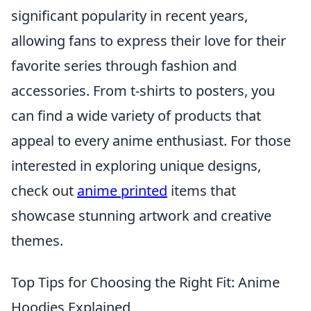
significant popularity in recent years,
allowing fans to express their love for their
favorite series through fashion and
accessories. From t-shirts to posters, you
can find a wide variety of products that
appeal to every anime enthusiast. For those
interested in exploring unique designs,
check out
anime printed
items that
showcase stunning artwork and creative
themes.
Top Tips for Choosing the Right Fit: Anime
Hoodies Explained