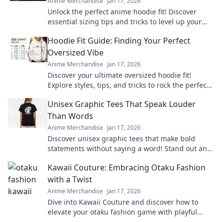
Anime Merchandise
Jan 17, 2026
Unlock the perfect anime hoodie fit! Discover
essential sizing tips and tricks to level up your
style and comfort today!
Hoodie Fit Guide: Finding Your Perfect
Oversized Vibe
Anime Merchandise
Jan 17, 2026
Discover your ultimate oversized hoodie fit!
Explore styles, tips, and tricks to rock the perfect
vibe for comfort and fashion.
Unisex Graphic Tees That Speak Louder
Than Words
Anime Merchandise
Jan 17, 2026
Discover unisex graphic tees that make bold
statements without saying a word! Stand out and
express yourself effortlessly today!
Kawaii Couture: Embracing Otaku Fashion
with a Twist
Anime Merchandise
Jan 17, 2026
Dive into Kawaii Couture and discover how to
elevate your otaku fashion game with playful
twists! Embrace your unique style today!