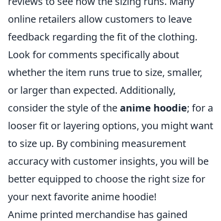
reviews to see how the sizing runs. Many
online retailers allow customers to leave
feedback regarding the fit of the clothing.
Look for comments specifically about
whether the item runs true to size, smaller,
or larger than expected. Additionally,
consider the style of the
anime hoodie
; for a
looser fit or layering options, you might want
to size up. By combining measurement
accuracy with customer insights, you will be
better equipped to choose the right size for
your next favorite anime hoodie!
Anime printed merchandise has gained