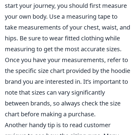
start your journey, you should first measure
your own body. Use a measuring tape to
take measurements of your chest, waist, and
hips. Be sure to wear fitted clothing while
measuring to get the most accurate sizes.
Once you have your measurements, refer to
the specific size chart provided by the hoodie
brand you are interested in. It’s important to
note that sizes can vary significantly
between brands, so always check the size
chart before making a purchase.
Another handy tip is to read customer