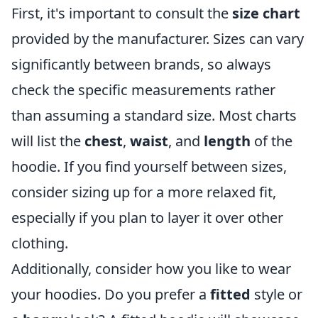
First, it's important to consult the
size chart
provided by the manufacturer. Sizes can vary
significantly between brands, so always
check the specific measurements rather
than assuming a standard size. Most charts
will list the
chest
,
waist
, and
length
of the
hoodie. If you find yourself between sizes,
consider sizing up for a more relaxed fit,
especially if you plan to layer it over other
clothing.
Additionally, consider how you like to wear
your hoodies. Do you prefer a
fitted
style or