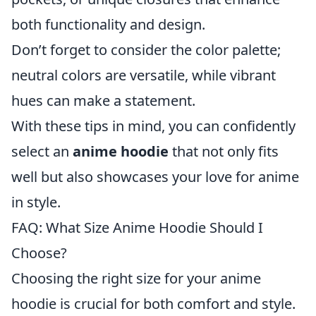
both functionality and design.
Don’t forget to consider the color palette;
neutral colors are versatile, while vibrant
hues can make a statement.
With these tips in mind, you can confidently
select an
anime hoodie
that not only fits
well but also showcases your love for anime
in style.
FAQ: What Size Anime Hoodie Should I
Choose?
Choosing the right size for your anime
hoodie is crucial for both comfort and style.