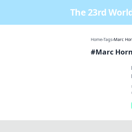
The 23rd World
Home
›
Tags
›
Marc Ho
#
Marc Hor