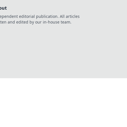
out
ependent editorial publication. All articles
tten and edited by our in-house team.