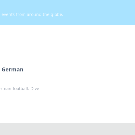
d events from around the globe.
n German
man football. Dive