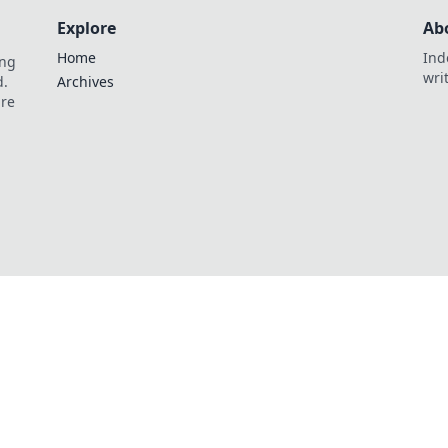
Explore
Ab
Home
Ind
ing
wri
d.
Archives
are