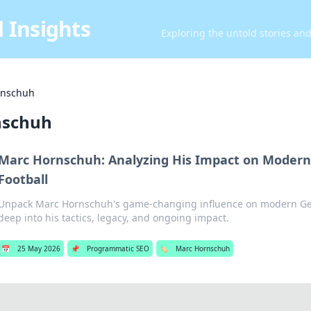
 Insights
Exploring the untold stories an
rnschuh
nschuh
Marc Hornschuh: Analyzing His Impact on Moder
Football
Unpack Marc Hornschuh's game-changing influence on modern Ger
deep into his tactics, legacy, and ongoing impact.
📅
25 May 2026
📌
Programmatic SEO
🏷️
Marc Hornschuh