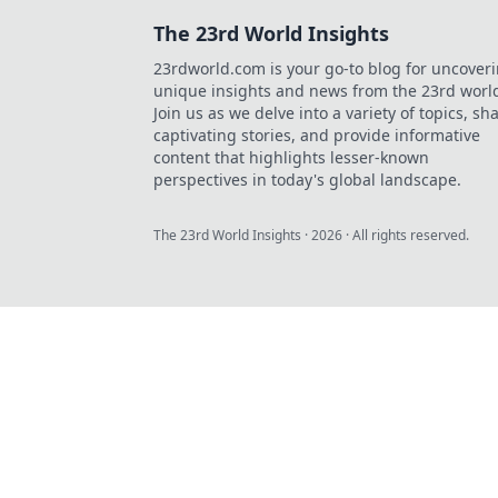
The 23rd World Insights
23rdworld.com is your go-to blog for uncover
unique insights and news from the 23rd worl
Join us as we delve into a variety of topics, sh
captivating stories, and provide informative
content that highlights lesser-known
perspectives in today's global landscape.
The 23rd World Insights
·
2026
· All rights reserved.